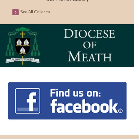
See All Galleries