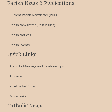
Parish News & Publications
Current Parish Newsletter (PDF)
Parish Newsletter (Past Issues)
Parish Notices
Parish Events
Quick Links
Accord – Marriage and Relationships
Trocaire
Pro-Life Institute
More Links
Catholic News