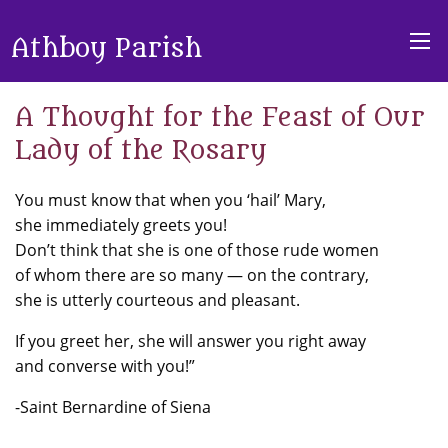
Athboy Parish
A Thought for the Feast of Our
Lady of the Rosary
You must know that when you ‘hail’ Mary,
she immediately greets you!
Don’t think that she is one of those rude women
of whom there are so many — on the contrary,
she is utterly courteous and pleasant.
If you greet her, she will answer you right away
and converse with you!”
-Saint Bernardine of Siena