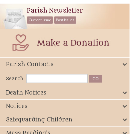
Parish Newsletter
Current Issue
Past Issues
Parish Contacts
Search
Death Notices
Notices
Safeguarding Children
Mass Reading's