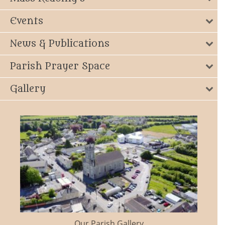
Events
News & Publications
Parish Prayer Space
Gallery
Our Parish Gallery