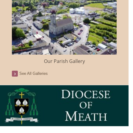
Our Parish Gallery
See All Galleries