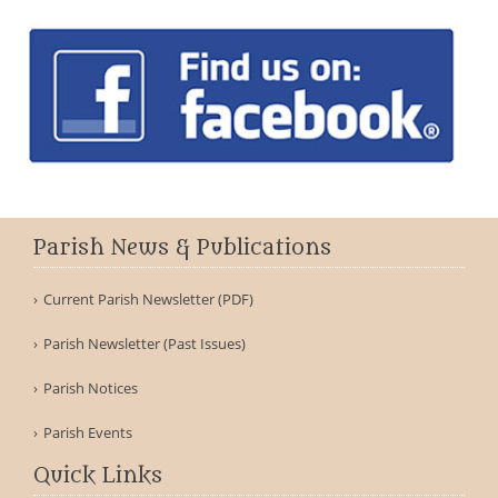
Parish News & Publications
Current Parish Newsletter (PDF)
Parish Newsletter (Past Issues)
Parish Notices
Parish Events
Quick Links