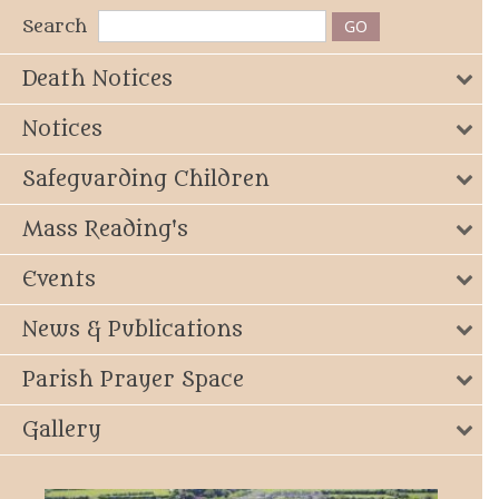
Search
Death Notices
Notices
Safeguarding Children
Mass Reading's
Events
News & Publications
Parish Prayer Space
Gallery