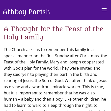
Athboy Parish
A Thought for the Feast of the
Holy Family
The Church asks us to remember this family in a
special manner on the first Sunday after Christmas, the
Feast of the Holy Family. Mary and Joseph cooperated
with God’s plan for the world. They were invited and
they said ‘yes’ to playing their part in the birth and
rearing of Jesus, the Son of God. We often think of Jesus
as divine and a wondrous miracle worker. This is true,
but it is important to remember that he was also
human – a baby and then a boy. Like other children, he
had to learn to walk, to sleep through the night, to