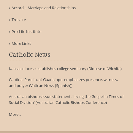
Accord – Marriage and Relationships
Trocaire
Pro-Life Institute
More Links
Catholic News
Kansas diocese establishes college seminary (Diocese of Wichita)
Cardinal Parolin, at Guadalupe, emphasizes presence, witness,
and prayer (Vatican News (Spanish))
Australian bishops issue statement, 'Living the Gospel in Times of
Social Division' (Australian Catholic Bishops Conference)
More...