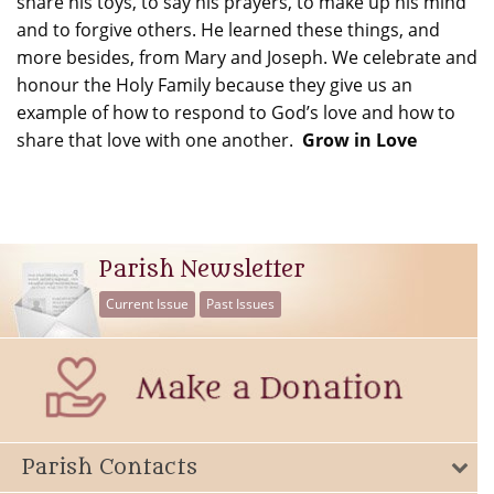
share his toys, to say his prayers, to make up his mind
and to forgive others. He learned these things, and
more besides, from Mary and Joseph. We celebrate and
honour the Holy Family because they give us an
example of how to respond to God’s love and how to
share that love with one another.
Grow in Love
Parish Newsletter
Current Issue
Past Issues
Parish Contacts