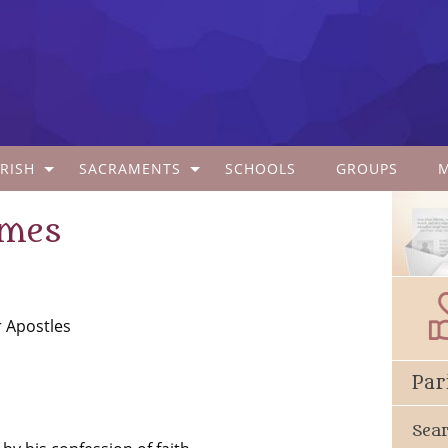
RISH
SACRAMENTS
SCHOOLS
GROUPS
ames
r Apostles
Par
Sea