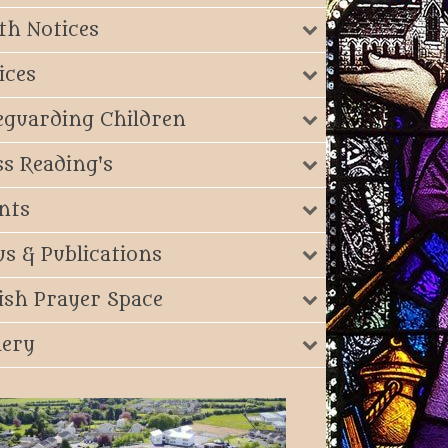
th Notices
ices
eguarding Children
s Reading's
nts
s & Publications
ish Prayer Space
lery