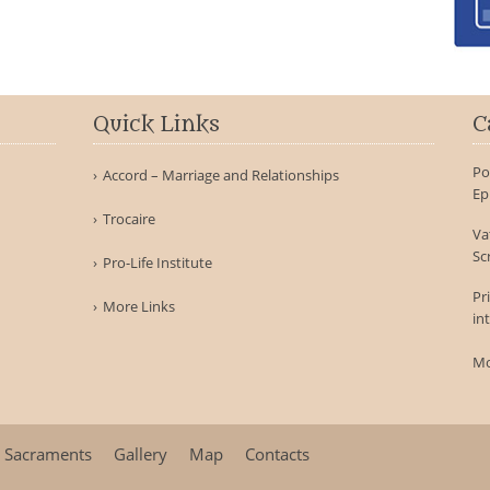
Quick Links
C
Po
Accord – Marriage and Relationships
Ep
Trocaire
Va
Sc
Pro-Life Institute
Pr
More Links
in
Mo
Sacraments
Gallery
Map
Contacts