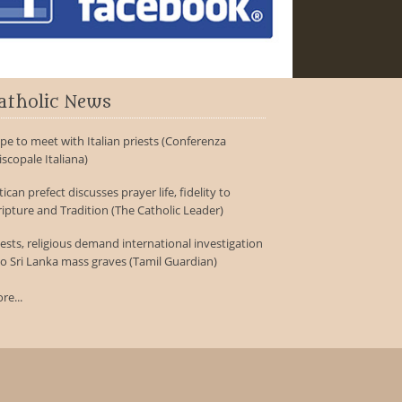
atholic News
pe to meet with Italian priests (Conferenza
iscopale Italiana)
tican prefect discusses prayer life, fidelity to
ripture and Tradition (The Catholic Leader)
iests, religious demand international investigation
to Sri Lanka mass graves (Tamil Guardian)
re...