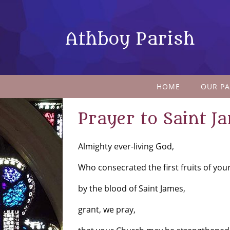
Athboy Parish
HOME
OUR PA
Prayer to Saint J
Almighty ever-living God,
Who consecrated the first fruits of you
by the blood of Saint James,
grant, we pray,