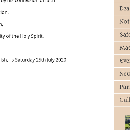
y his confession of faith
Dea
ion.
Not
n,
Saf
y of the Holy Spirit,
Mas
ish, is Saturday 25th July 2020
Eve
New
Par
Gal