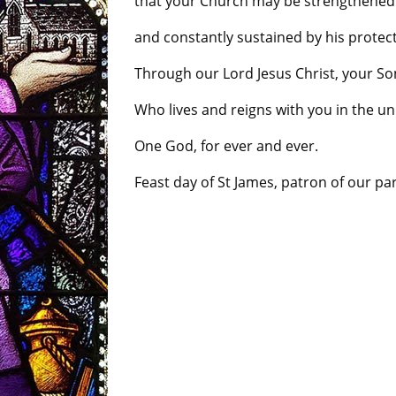
that your Church may be strengthened b
and constantly sustained by his protect
Through our Lord Jesus Christ, your So
Who lives and reigns with you in the unit
One God, for ever and ever.
Feast day of St James, patron of our par