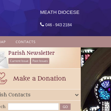
MEATH DIOCESE

046 - 943 2184
MAP
CONTACTS
Parish Newsletter
Current Issue
Past Issues
ish Contacts
rch