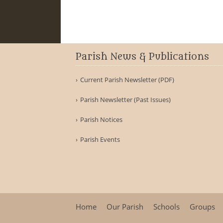
Parish News & Publications
Current Parish Newsletter (PDF)
Parish Newsletter (Past Issues)
Parish Notices
Parish Events
Home
Our Parish
Schools
Groups