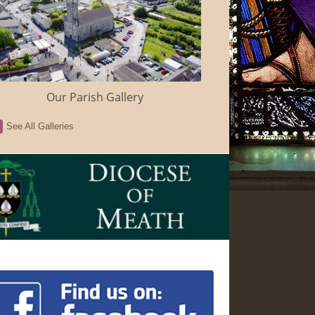
Our Parish Gallery
See All Galleries