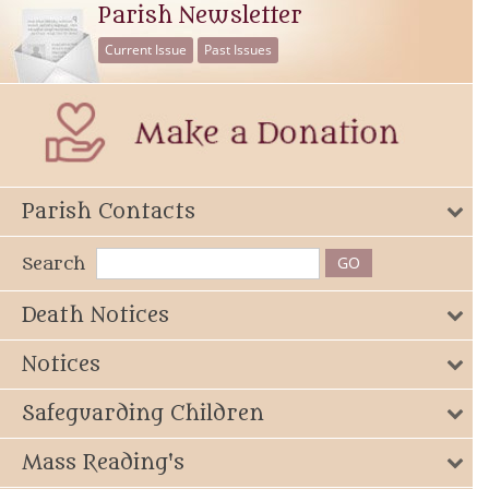
Parish Newsletter
Current Issue
Past Issues
Parish Contacts
Search
Death Notices
Notices
Safeguarding Children
Mass Reading's