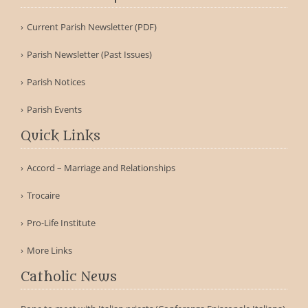
Current Parish Newsletter (PDF)
Parish Newsletter (Past Issues)
Parish Notices
Parish Events
Quick Links
Accord – Marriage and Relationships
Trocaire
Pro-Life Institute
More Links
Catholic News