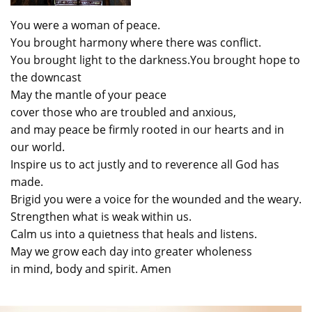
You were a woman of peace.
You brought harmony where there was conflict.
You brought light to the darkness.You brought hope to
the downcast
May the mantle of your peace
cover those who are troubled and anxious,
and may peace be firmly rooted in our hearts and in
our world.
Inspire us to act justly and to reverence all God has
made.
Brigid you were a voice for the wounded and the weary.
Strengthen what is weak within us.
Calm us into a quietness that heals and listens.
May we grow each day into greater wholeness
in mind, body and spirit. Amen