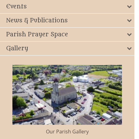
Events
News & Publications
Parish Prayer Space
Gallery
Our Parish Gallery