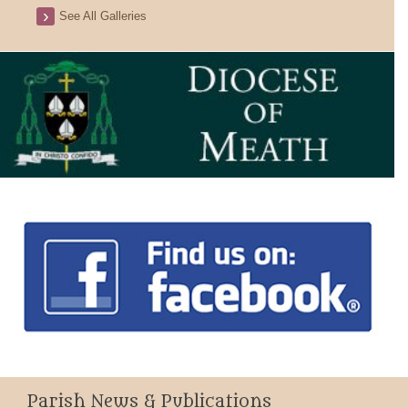
See All Galleries
Parish News & Publications