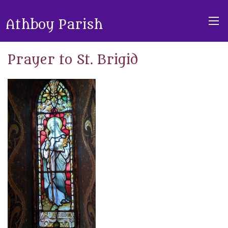
Athboy Parish
Prayer to St. Brigid