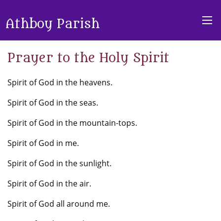
Athboy Parish
Prayer to the Holy Spirit
Spirit of God in the heavens.
Spirit of God in the seas.
Spirit of God in the mountain-tops.
Spirit of God in me.
Spirit of God in the sunlight.
Spirit of God in the air.
Spirit of God all around me.