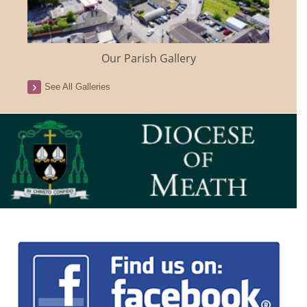
Our Parish Gallery
See All Galleries