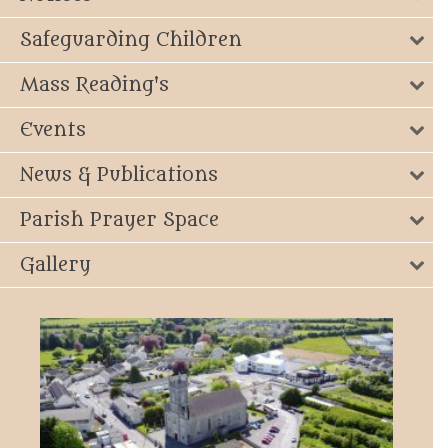
Safeguarding Children
Mass Reading's
Events
News & Publications
Parish Prayer Space
Gallery