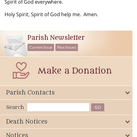
Spirit of God everywhere.
Holy Spirit, Spirit of God help me. Amen.
Parish Newsletter
Current Issue
Past Issues
Parish Contacts
Search
Death Notices
Notices