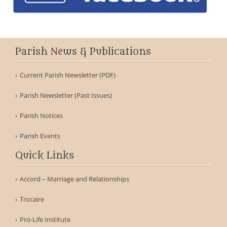
Parish News & Publications
Current Parish Newsletter (PDF)
Parish Newsletter (Past Issues)
Parish Notices
Parish Events
Quick Links
Accord – Marriage and Relationships
Trocaire
Pro-Life Institute