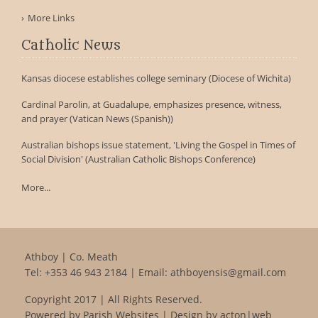
More Links
Catholic News
Kansas diocese establishes college seminary (Diocese of Wichita)
Cardinal Parolin, at Guadalupe, emphasizes presence, witness,
and prayer (Vatican News (Spanish))
Australian bishops issue statement, 'Living the Gospel in Times of
Social Division' (Australian Catholic Bishops Conference)
More...
Athboy | Co. Meath
Tel:
+353 46 943 2184
| Email:
athboyensis@gmail.com
Copyright 2017 | All Rights Reserved.
Powered by
Parish Websites
| Design by
acton|web