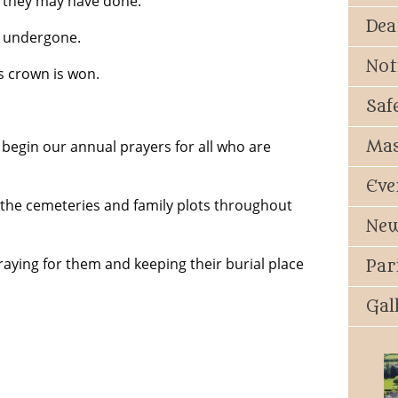
t they may have done.
Dea
s undergone.
Not
 crown is won.
Saf
Mas
begin our annual prayers for all who are
Eve
 the cemeteries and family plots throughout
New
aying for them and keeping their burial place
Par
Gal