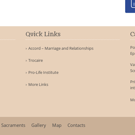
Quick Links
C
Po
Accord – Marriage and Relationships
Ep
Trocaire
Va
Sc
Pro-Life Institute
Pr
More Links
in
Mo
Sacraments
Gallery
Map
Contacts