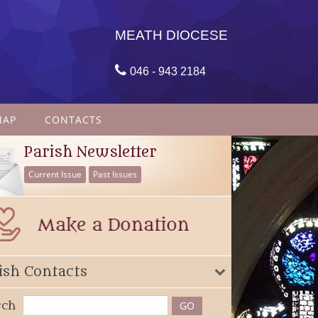
MEATH DIOCESE

046 - 943 2184
MAP
CONTACTS
Parish Newsletter
Current Issue
Past Issues
ish Contacts
rch