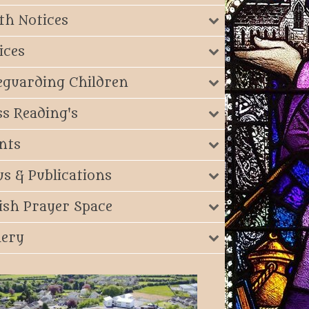
th Notices
ices
eguarding Children
s Reading's
nts
s & Publications
ish Prayer Space
lery