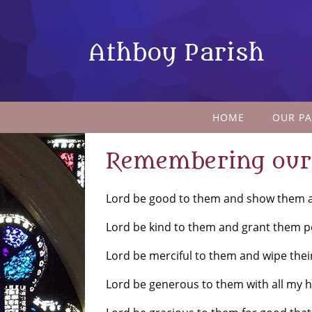
Athboy Parish
HOME
OUR PA
Remembering our 
Lord be good to them and show them al
Lord be kind to them and grant them p
Lord be merciful to them and wipe thei
Lord be generous to them with all my he