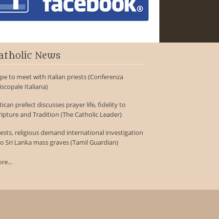
atholic News
pe to meet with Italian priests (Conferenza
iscopale Italiana)
tican prefect discusses prayer life, fidelity to
ripture and Tradition (The Catholic Leader)
iests, religious demand international investigation
to Sri Lanka mass graves (Tamil Guardian)
re...