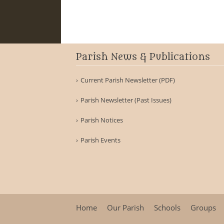
Parish News & Publications
Current Parish Newsletter (PDF)
Parish Newsletter (Past Issues)
Parish Notices
Parish Events
Home
Our Parish
Schools
Groups