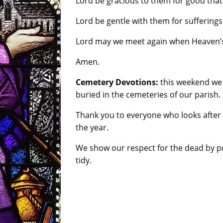
Lord be gracious to them for good tha
Lord be gentle with them for suffering
Lord may we meet again when Heaven’s
Amen.
Cemetery Devotions:
this weekend we 
buried in the cemeteries of our parish.
Thank you to everyone who looks after
the year.
We show our respect for the dead by pr
tidy.