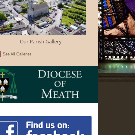
Our Parish Gallery
See All Galleries