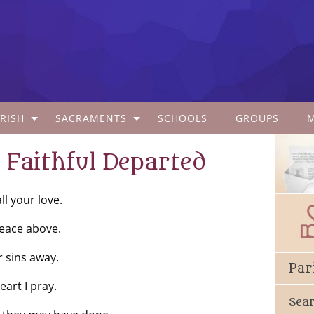
RISH
SACRAMENTS
SCHOOLS
GROUPS
Faithful Departed
l your love.
eace above.
r sins away.
Par
art I pray.
Sea