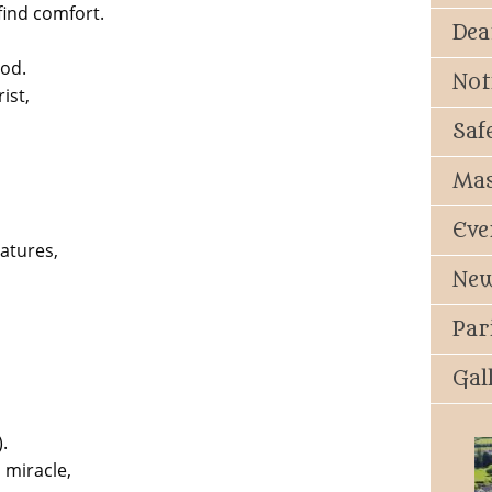
find comfort.
Dea
God.
Not
ist,
Saf
Mas
Eve
eatures,
New
Par
Gal
.
 miracle,