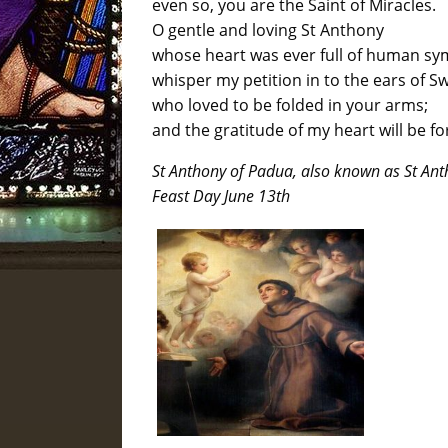
even so, you are the Saint of Miracles.
O gentle and loving St Anthony
whose heart was ever full of human s
whisper my petition in to the ears of Sw
who loved to be folded in your arms;
and the gratitude of my heart will be f
St Anthony of Padua, also known as St An
Feast Day June 13th