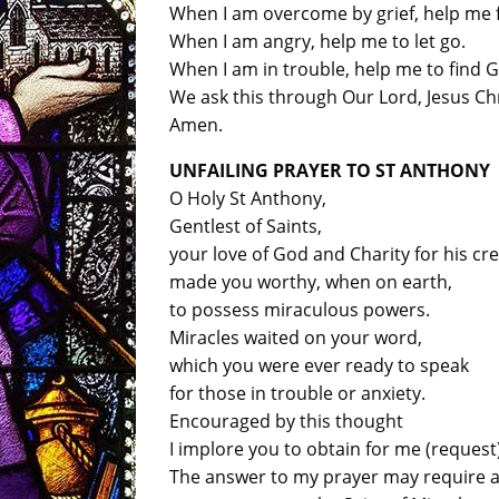
When I am overcome by grief, help me 
When I am angry, help me to let go.
When I am in trouble, help me to find 
We ask this through Our Lord, Jesus Chr
Amen.
UNFAILING PRAYER TO ST ANTHONY
O Holy St Anthony,
Gentlest of Saints,
your love of God and Charity for his cr
made you worthy, when on earth,
to possess miraculous powers.
Miracles waited on your word,
which you were ever ready to speak
for those in trouble or anxiety.
Encouraged by this thought
I implore you to obtain for me (request)
The answer to my prayer may require a