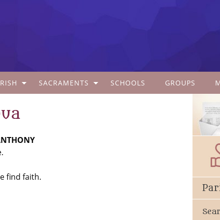
RISH
SACRAMENTS
SCHOOLS
GROUPS
dua
 ANTHONY
.
 find faith.
Par
Sea