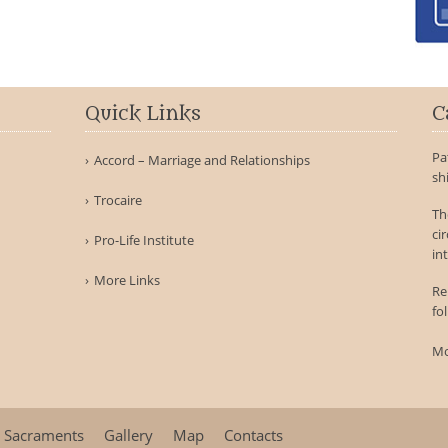
Quick Links
C
Pa
Accord – Marriage and Relationships
sh
Trocaire
Th
ci
Pro-Life Institute
int
More Links
Re
fo
Mo
Sacraments
Gallery
Map
Contacts