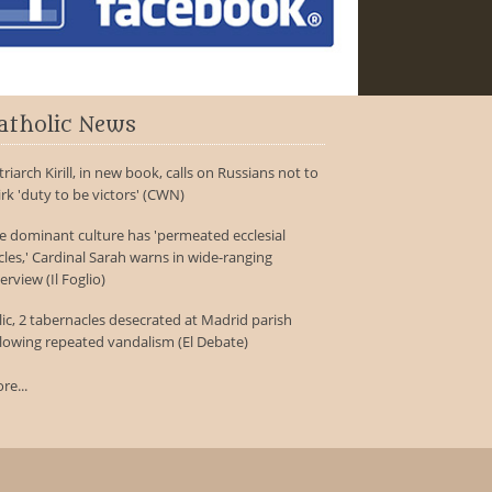
atholic News
triarch Kirill, in new book, calls on Russians not to
irk 'duty to be victors' (CWN)
e dominant culture has 'permeated ecclesial
rcles,' Cardinal Sarah warns in wide-ranging
erview (Il Foglio)
lic, 2 tabernacles desecrated at Madrid parish
llowing repeated vandalism (El Debate)
re...