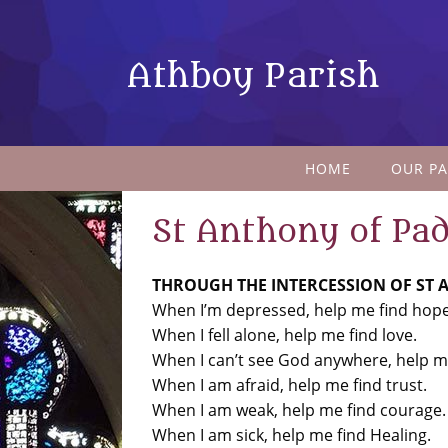
Athboy Parish
HOME
OUR PA
St Anthony of Pa
THROUGH THE INTERCESSION OF ST
When I’m depressed, help me find hope
When I fell alone, help me find love.
When I can’t see God anywhere, help me
When I am afraid, help me find trust.
When I am weak, help me find courage.
When I am sick, help me find Healing.