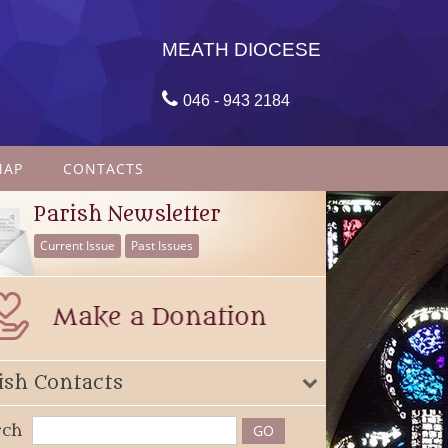
MEATH DIOCESE

046 - 943 2184
MAP
CONTACTS
Parish Newsletter
Current Issue
Past Issues
ish Contacts
rch