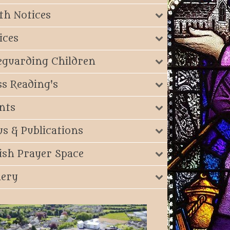
th Notices
ices
eguarding Children
s Reading's
nts
s & Publications
ish Prayer Space
lery