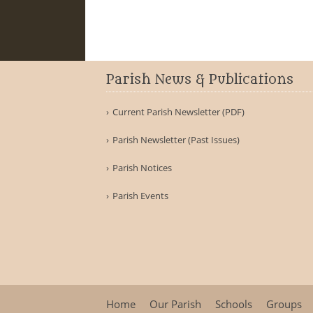
Parish News & Publications
Current Parish Newsletter (PDF)
Parish Newsletter (Past Issues)
Parish Notices
Parish Events
Home
Our Parish
Schools
Groups