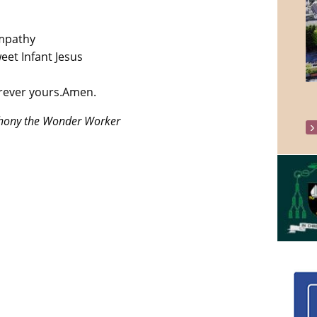
ympathy
eet Infant Jesus
orever yours.Amen.
thony the Wonder Worker