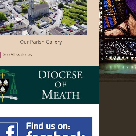
Our Parish Gallery
See All Galleries