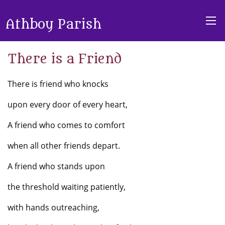
Athboy Parish
There is a Friend
There is friend who knocks
upon every door of every heart,
A friend who comes to comfort
when all other friends depart.
A friend who stands upon
the threshold waiting patiently,
with hands outreaching,