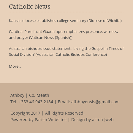
Catholic News
Kansas diocese establishes college seminary (Diocese of Wichita)
Cardinal Parolin, at Guadalupe, emphasizes presence, witness,
and prayer (Vatican News (Spanish))
Australian bishops issue statement, 'Living the Gospel in Times of
Social Division' (Australian Catholic Bishops Conference)
More...
Athboy | Co. Meath
Tel:
+353 46 943 2184
| Email:
athboyensis@gmail.com
Copyright 2017 | All Rights Reserved.
Powered by
Parish Websites
| Design by
acton|web