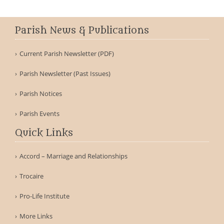
Parish News & Publications
Current Parish Newsletter (PDF)
Parish Newsletter (Past Issues)
Parish Notices
Parish Events
Quick Links
Accord – Marriage and Relationships
Trocaire
Pro-Life Institute
More Links