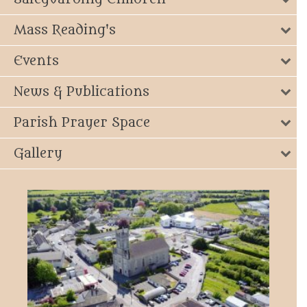
Mass Reading's
Events
News & Publications
Parish Prayer Space
Gallery