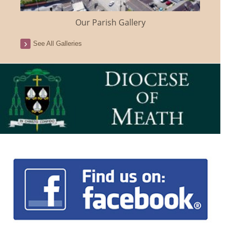
Our Parish Gallery
See All Galleries