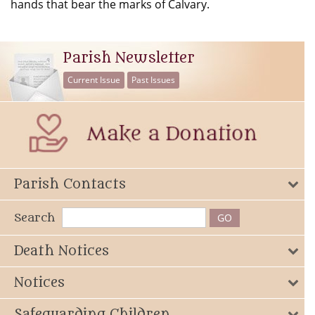
hands that bear the marks of Calvary.
Parish Newsletter
Current Issue
Past Issues
Parish Contacts
Search
Death Notices
Notices
Safeguarding Children