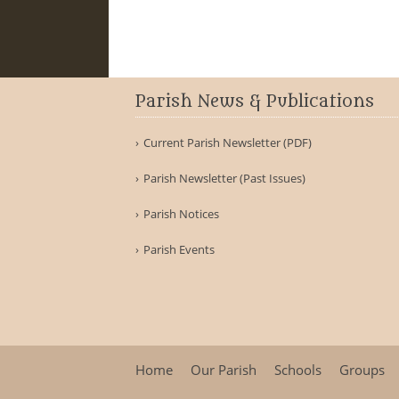
Parish News & Publications
Current Parish Newsletter (PDF)
Parish Newsletter (Past Issues)
Parish Notices
Parish Events
Home
Our Parish
Schools
Groups