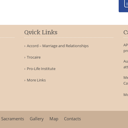
Quick Links
C
AP
Accord – Marriage and Relationships
pr
Trocaire
Au
at
Pro-Life Institute
Me
More Links
Ca
Mo
Sacraments
Gallery
Map
Contacts