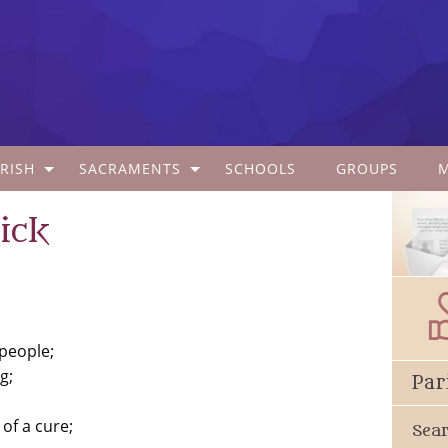
RISH
SACRAMENTS
SCHOOLS
GROUPS
ick
 people;
g;
Par
of a cure;
Sea