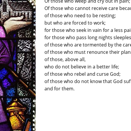
Of those who weep and cry out in pain;
Of those who cannot receive care beca
of those who need to be resting;
but who are forced to work;
for those who seek in vain for a less pai
for those who pass long nights sleeples
of those who are tormented by the cares
of those who must renounce their plans
of those, above all,
who do not believe in a better life;
of those who rebel and curse God;
of those who do not know that God suf
and for them.