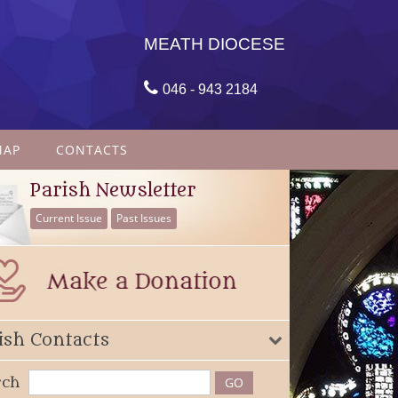
MEATH DIOCESE

046 - 943 2184
MAP
CONTACTS
Parish Newsletter
Current Issue
Past Issues
ish Contacts
rch