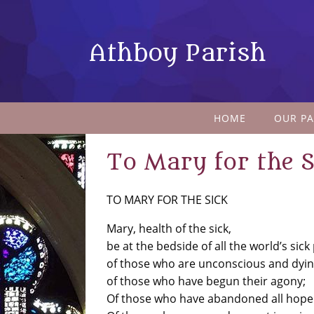
Athboy Parish
HOME
OUR PA
To Mary for the S
TO MARY FOR THE SICK
Mary, health of the sick,
be at the bedside of all the world’s sick
of those who are unconscious and dyin
of those who have begun their agony;
Of those who have abandoned all hope 