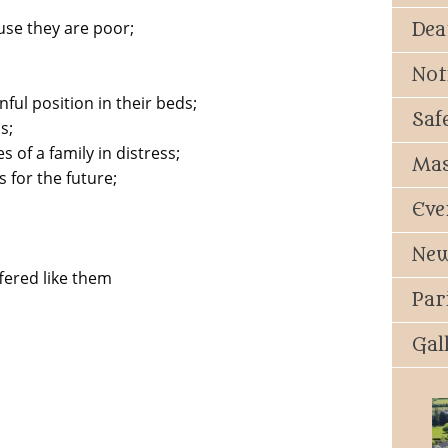
use they are poor;
Dea
Not
nful position in their beds;
Saf
s;
 of a family in distress;
Mas
 for the future;
Eve
New
fered like them
Par
Gal