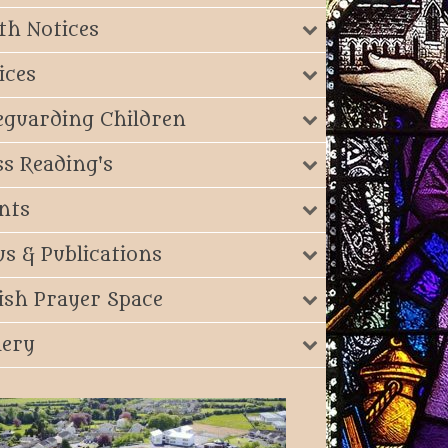
th Notices
ices
eguarding Children
s Reading's
nts
s & Publications
ish Prayer Space
lery