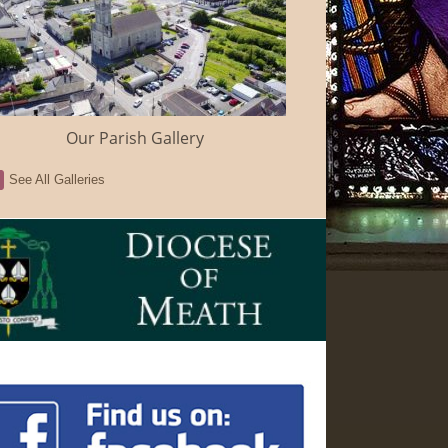
Our Parish Gallery
See All Galleries