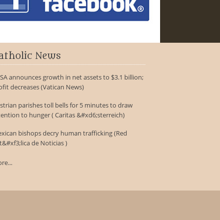
atholic News
SA announces growth in net assets to $3.1 billion;
ofit decreases (Vatican News)
strian parishes toll bells for 5 minutes to draw
tention to hunger ( Caritas &#xd6;sterreich)
xican bishops decry human trafficking (Red
t&#xf3;lica de Noticias )
re...