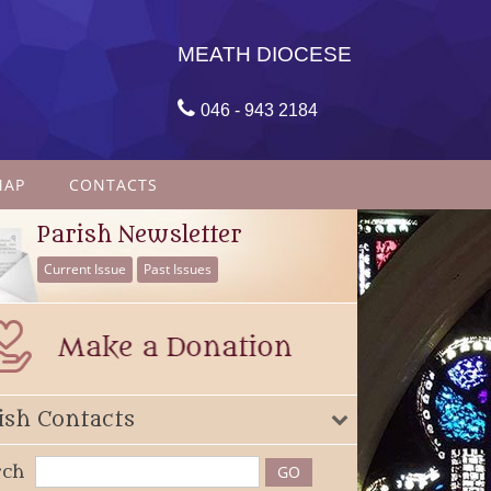
MEATH DIOCESE

046 - 943 2184
MAP
CONTACTS
Parish Newsletter
Current Issue
Past Issues
ish Contacts
rch