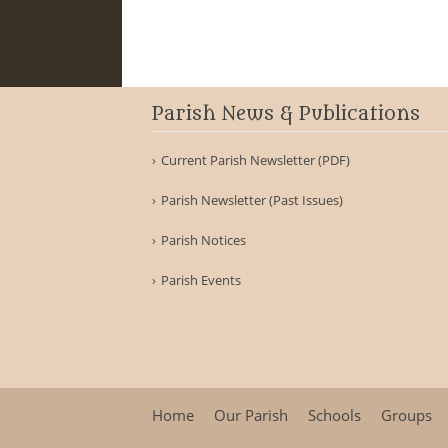
Parish News & Publications
Current Parish Newsletter (PDF)
Parish Newsletter (Past Issues)
Parish Notices
Parish Events
Home
Our Parish
Schools
Groups