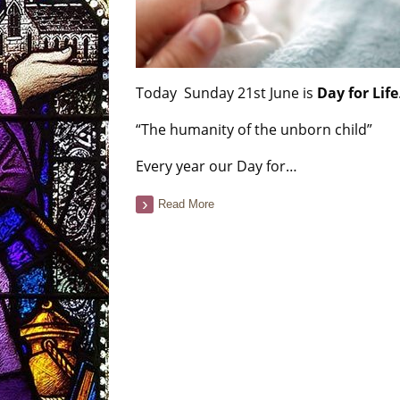
Today Sunday 21st June is
Day for Life
“The humanity of the unborn child”
Every year our Day for…
Read More