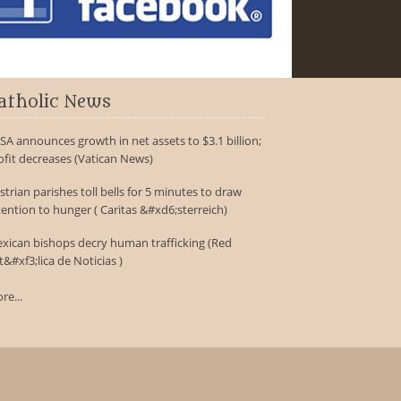
atholic News
SA announces growth in net assets to $3.1 billion;
ofit decreases (Vatican News)
strian parishes toll bells for 5 minutes to draw
tention to hunger ( Caritas &#xd6;sterreich)
xican bishops decry human trafficking (Red
t&#xf3;lica de Noticias )
re...