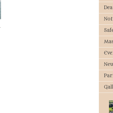
Dea
Not
.
Saf
Mas
Eve
New
Par
Gal