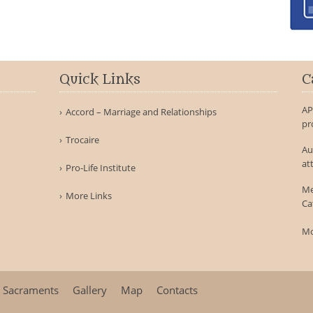
Quick Links
C
AP
Accord – Marriage and Relationships
pr
Trocaire
Au
at
Pro-Life Institute
Me
More Links
Ca
Mo
Sacraments
Gallery
Map
Contacts