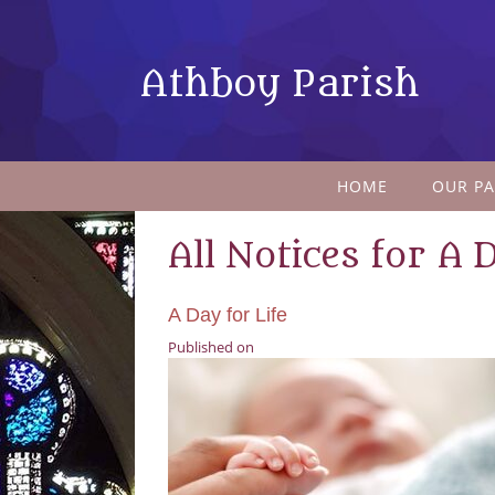
Athboy Parish
HOME
OUR PA
All Notices for A 
A Day for Life
Published on