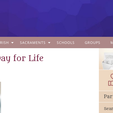
RISH
SACRAMENTS
SCHOOLS
GROUPS
Day for Life
Par
Sea