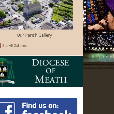
Our Parish Gallery
See All Galleries