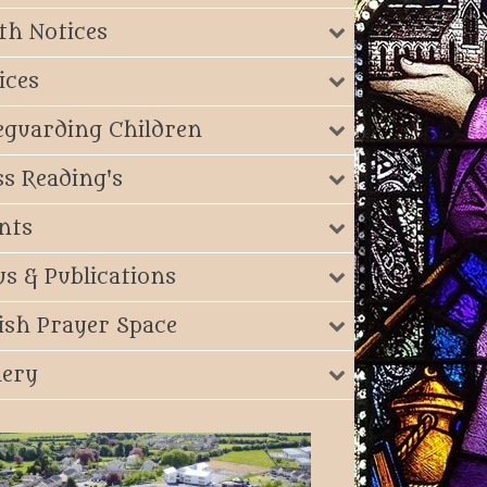
th Notices
ices
eguarding Children
s Reading's
nts
s & Publications
ish Prayer Space
lery