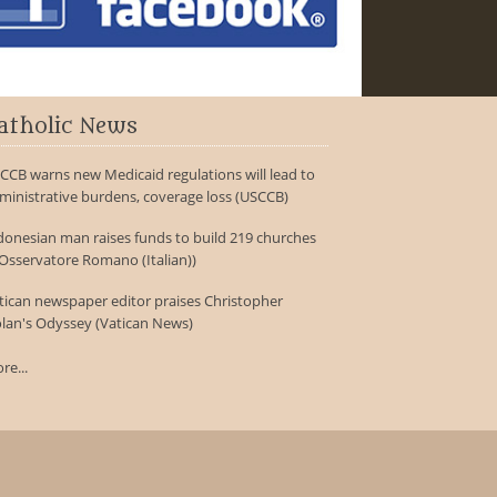
atholic News
CCB warns new Medicaid regulations will lead to
ministrative burdens, coverage loss (USCCB)
donesian man raises funds to build 219 churches
'Osservatore Romano (Italian))
tican newspaper editor praises Christopher
lan's Odyssey (Vatican News)
re...