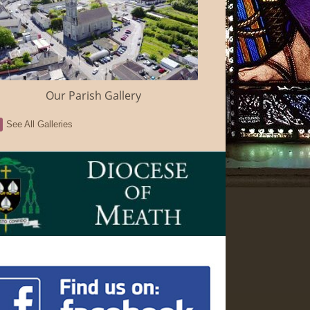
Our Parish Gallery
See All Galleries