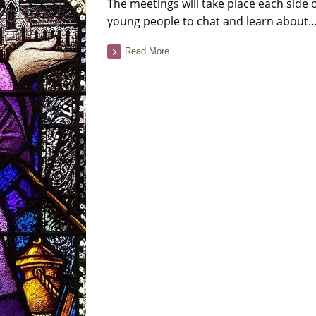
The meetings will take place each side
young people to chat and learn about
Read More