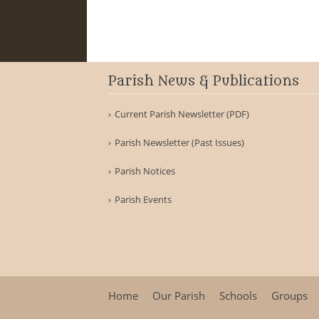
Parish News & Publications
Current Parish Newsletter (PDF)
Parish Newsletter (Past Issues)
Parish Notices
Parish Events
Home
Our Parish
Schools
Groups