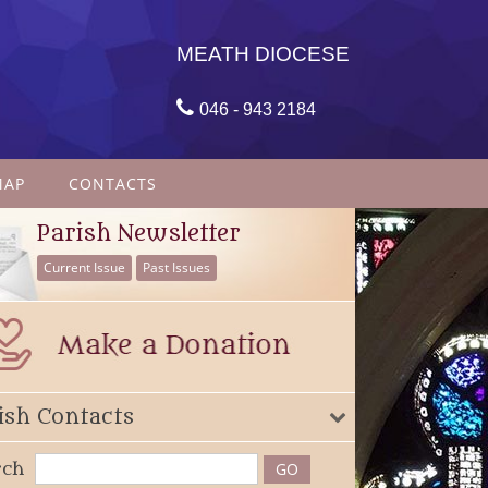
MEATH DIOCESE

046 - 943 2184
MAP
CONTACTS
Parish Newsletter
Current Issue
Past Issues
ish Contacts
rch