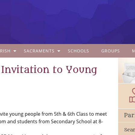
RISH
SACRAMENTS
SCHOOLS
GROUPS
 Invitation to Young
vite young people from 5th & 6th Class to meet
Par
pm and students from Secondary School at 8-
Sea