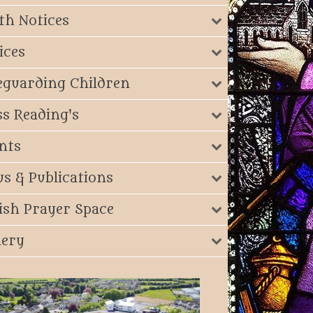
th Notices
ices
eguarding Children
s Reading's
nts
s & Publications
ish Prayer Space
lery