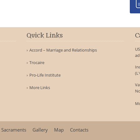
Quick Links
C
US
Accord – Marriage and Relationships
ad
Trocaire
In
(L
Pro-Life Institute
Va
More Links
No
Mo
Sacraments
Gallery
Map
Contacts