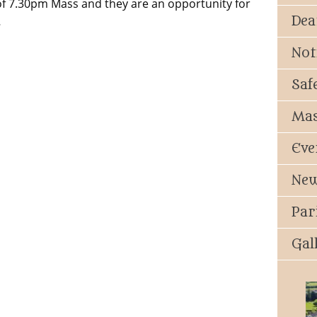
 of 7.30pm Mass and they are an opportunity for
Dea
…
Not
Saf
Mas
Eve
New
Par
Gal