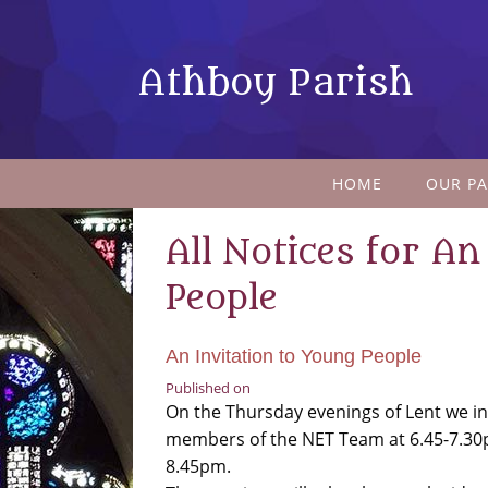
Athboy Parish
HOME
OUR PA
All Notices for An
People
An Invitation to Young People
Published on
On the Thursday evenings of Lent we in
members of the NET Team at 6.45-7.30
8.45pm.