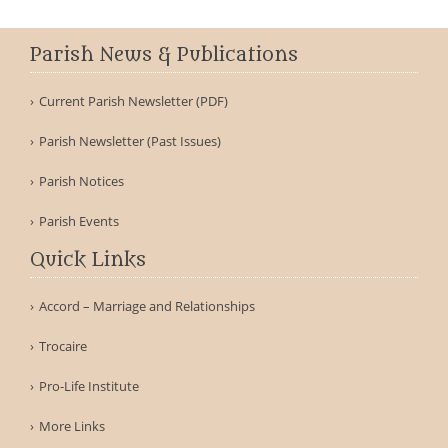
Parish News & Publications
Current Parish Newsletter (PDF)
Parish Newsletter (Past Issues)
Parish Notices
Parish Events
Quick Links
Accord – Marriage and Relationships
Trocaire
Pro-Life Institute
More Links