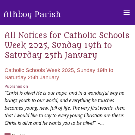
Athboy Parish
All Notices for Catholic Schools
Week 2025, Sunday 19th to
Saturday 25th January
Catholic Schools Week 2025, Sunday 19th to
Saturday 25th January
Published on
“Christ is alive! He is our hope, and in a wonderful way he
brings youth to our world, and everything he touches
becomes young, new, full of life. The very first words, then,
that I would like to say to every young Christian are these:
Christ is alive and he wants you to be alive!”
–…