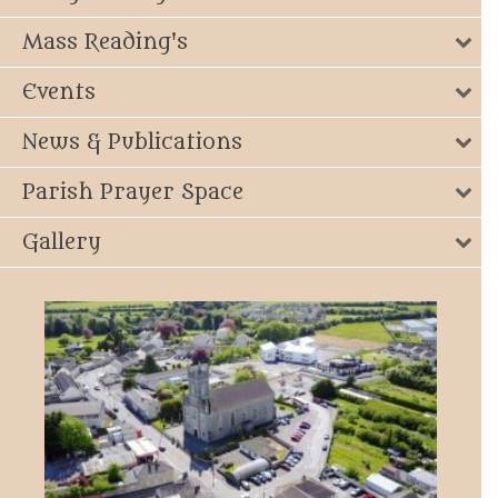
Mass Reading's
Events
News & Publications
Parish Prayer Space
Gallery