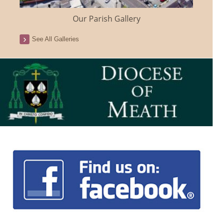
Our Parish Gallery
See All Galleries