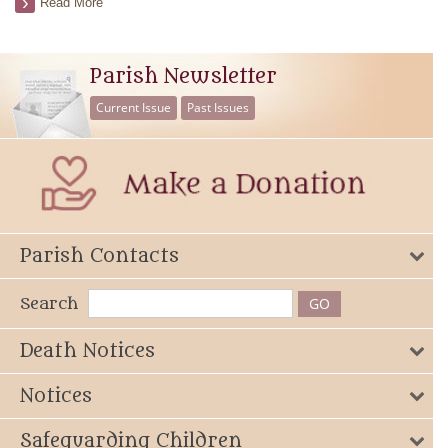
Read More
Parish Newsletter
Current Issue
Past Issues
Parish Contacts
Search
Death Notices
Notices
Safeguarding Children