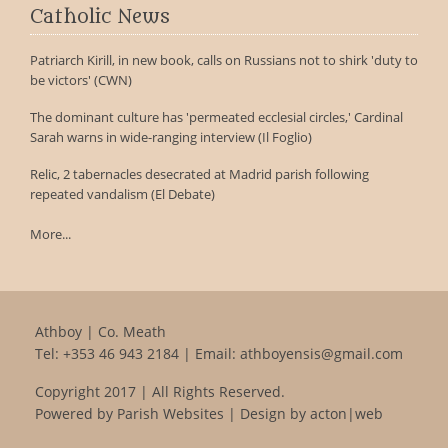
Catholic News
Patriarch Kirill, in new book, calls on Russians not to shirk 'duty to
be victors' (CWN)
The dominant culture has 'permeated ecclesial circles,' Cardinal
Sarah warns in wide-ranging interview (Il Foglio)
Relic, 2 tabernacles desecrated at Madrid parish following
repeated vandalism (El Debate)
More...
Athboy | Co. Meath
Tel:
+353 46 943 2184
| Email:
athboyensis@gmail.com
Copyright 2017 | All Rights Reserved.
Powered by
Parish Websites
| Design by
acton|web