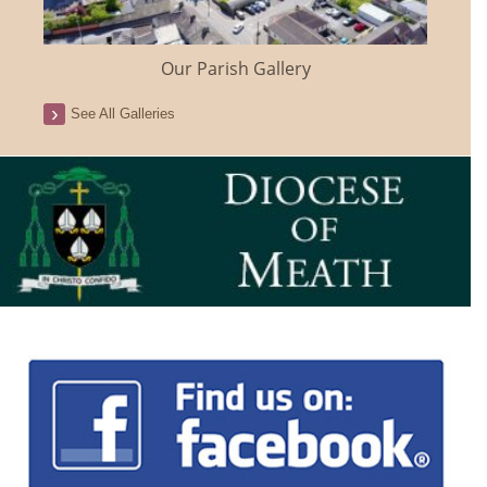
Our Parish Gallery
See All Galleries