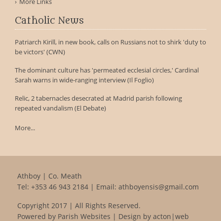
More Links
Catholic News
Patriarch Kirill, in new book, calls on Russians not to shirk 'duty to
be victors' (CWN)
The dominant culture has 'permeated ecclesial circles,' Cardinal
Sarah warns in wide-ranging interview (Il Foglio)
Relic, 2 tabernacles desecrated at Madrid parish following
repeated vandalism (El Debate)
More...
Athboy | Co. Meath
Tel:
+353 46 943 2184
| Email:
athboyensis@gmail.com
Copyright 2017 | All Rights Reserved.
Powered by
Parish Websites
| Design by
acton|web