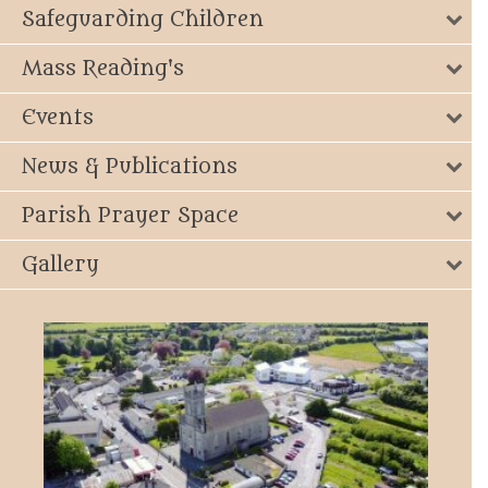
Safeguarding Children
Mass Reading's
Events
News & Publications
Parish Prayer Space
Gallery