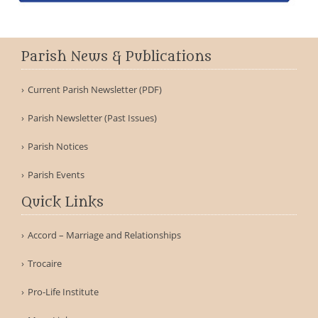
Parish News & Publications
Current Parish Newsletter (PDF)
Parish Newsletter (Past Issues)
Parish Notices
Parish Events
Quick Links
Accord – Marriage and Relationships
Trocaire
Pro-Life Institute