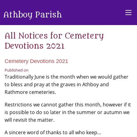
Athboy Parish
All Notices for Cemetery
Devotions 2021
Cemetery Devotions 2021
Published on
Traditionally June is the month when we would gather
to bless and pray at the graves in Athboy and
Rathmore cemeteries.
Restrictions we cannot gather this month, however if it
is possible to do so later in the summer or autumn we
will revisit the matter.
A sincere word of thanks to all who keep…