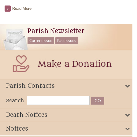
Read More
Parish Newsletter
Current Issue
Past Issues
Parish Contacts
Search
Death Notices
Notices