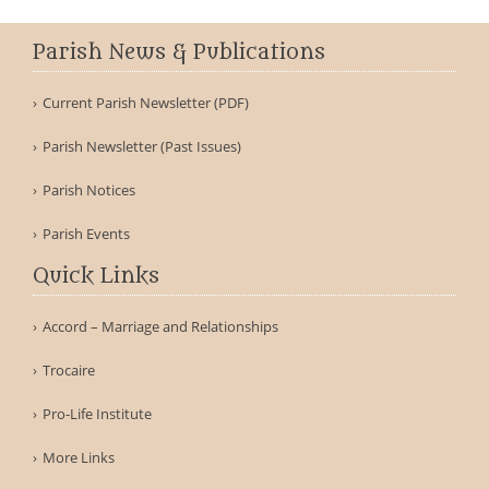
Parish News & Publications
Current Parish Newsletter (PDF)
Parish Newsletter (Past Issues)
Parish Notices
Parish Events
Quick Links
Accord – Marriage and Relationships
Trocaire
Pro-Life Institute
More Links