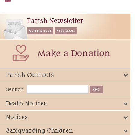
Parish Newsletter
Current Issue
Past Issues
Parish Contacts
Search
Death Notices
Notices
Safeguarding Children