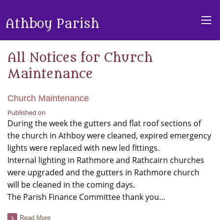
Athboy Parish
All Notices for Church
Maintenance
Church Maintenance
Published on
During the week the gutters and flat roof sections of
the church in Athboy were cleaned, expired emergency
lights were replaced with new led fittings.
Internal lighting in Rathmore and Rathcairn churches
were upgraded and the gutters in Rathmore church
will be cleaned in the coming days.
The Parish Finance Committee thank you…
Read More