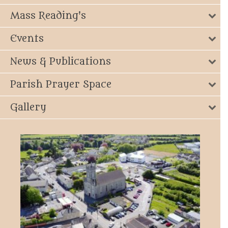
Mass Reading's
Events
News & Publications
Parish Prayer Space
Gallery