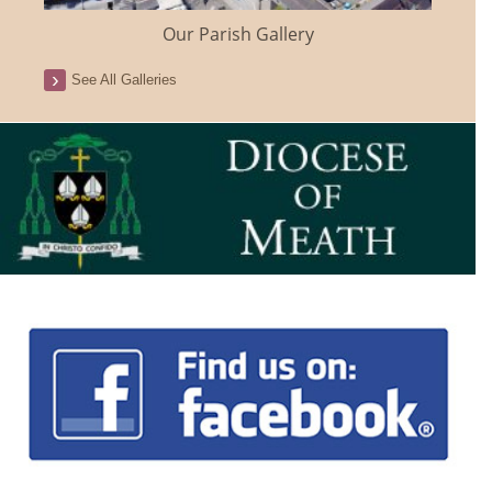
Our Parish Gallery
See All Galleries