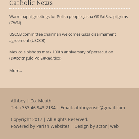
Catholic News
Warm papal greetings for Polish people, Jasna G&#xf3;ra pilgrims
(CWN)
USCCB committee chairman welcomes Gaza disarmament
agreement (USCCB)
Mexico's bishops mark 100th anniversary of persecution
(&#xc1;ngulo Pol&#xed;tico)
More...
Athboy | Co. Meath
Tel:
+353 46 943 2184
| Email:
athboyensis@gmail.com
Copyright 2017 | All Rights Reserved.
Powered by
Parish Websites
| Design by
acton|web