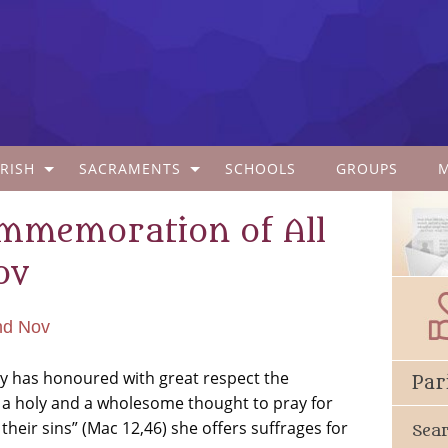
RISH
SACRAMENTS
SCHOOLS
GROUPS
ommemoration of All
ov
nd Nov
ity has honoured with great respect the
Par
 a holy and a wholesome thought to pray for
heir sins” (Mac 12,46) she offers suffrages for
Sea