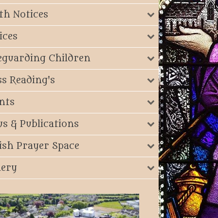
th Notices
ices
eguarding Children
s Reading's
nts
s & Publications
ish Prayer Space
lery