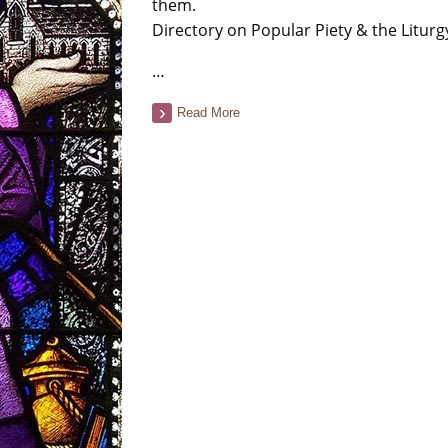
them.
Directory on Popular Piety & the Liturg
…
Read More