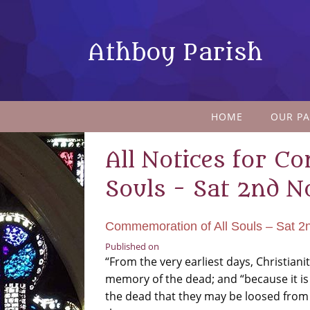
Athboy Parish
HOME
OUR PA
All Notices for C
Souls - Sat 2nd N
Commemoration of All Souls – Sat 2
Published on
“From the very earliest days, Christian
memory of the dead; and “because it is
the dead that they may be loosed from t