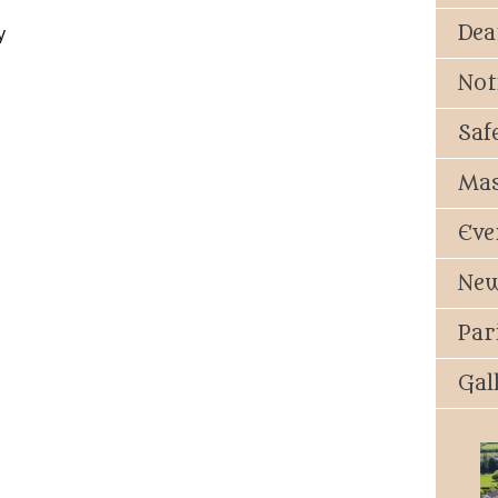
Dea
y
Not
Saf
Mas
Eve
New
Par
Gal