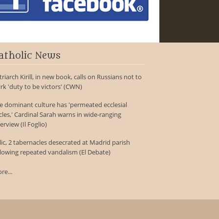
atholic News
triarch Kirill, in new book, calls on Russians not to
irk 'duty to be victors' (CWN)
e dominant culture has 'permeated ecclesial
rcles,' Cardinal Sarah warns in wide-ranging
erview (Il Foglio)
lic, 2 tabernacles desecrated at Madrid parish
llowing repeated vandalism (El Debate)
re...