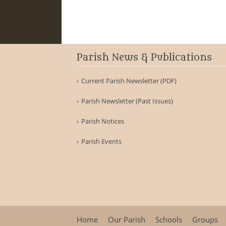
Parish News & Publications
Current Parish Newsletter (PDF)
Parish Newsletter (Past Issues)
Parish Notices
Parish Events
Home
Our Parish
Schools
Groups