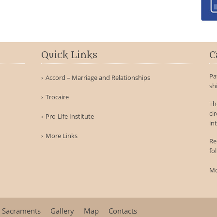
Quick Links
C
Pa
Accord – Marriage and Relationships
sh
Trocaire
Th
ci
Pro-Life Institute
int
More Links
Re
fo
Mo
Sacraments
Gallery
Map
Contacts