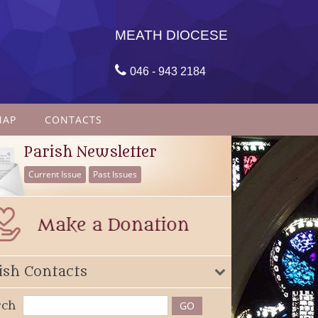
MEATH DIOCESE

046 - 943 2184
MAP
CONTACTS
Parish Newsletter
Current Issue
Past Issues
ish Contacts
rch