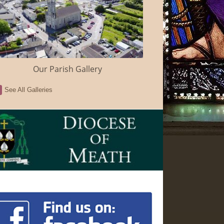
Our Parish Gallery
See All Galleries