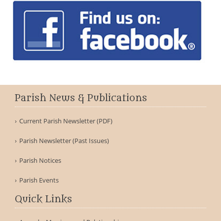
Parish News & Publications
Current Parish Newsletter (PDF)
Parish Newsletter (Past Issues)
Parish Notices
Parish Events
Quick Links