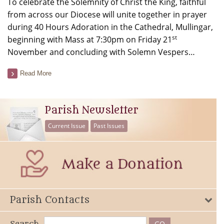
To celebrate the Solemnity of Christ the King, faithful
from across our Diocese will unite together in prayer
during 40 Hours Adoration in the Cathedral, Mullingar,
st
beginning with Mass at 7:30pm on Friday 21
November and concluding with Solemn Vespers…
Read More
Parish Newsletter
Current Issue
Past Issues
Parish Contacts
Search