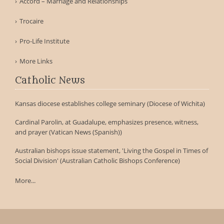
Accord – Marriage and Relationships
Trocaire
Pro-Life Institute
More Links
Catholic News
Kansas diocese establishes college seminary (Diocese of Wichita)
Cardinal Parolin, at Guadalupe, emphasizes presence, witness,
and prayer (Vatican News (Spanish))
Australian bishops issue statement, 'Living the Gospel in Times of
Social Division' (Australian Catholic Bishops Conference)
More...