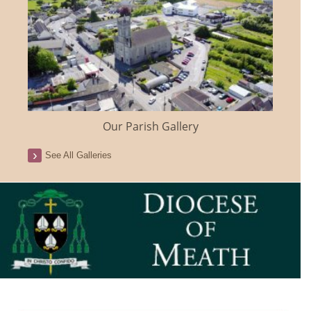
Our Parish Gallery
See All Galleries