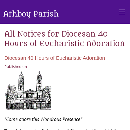
Athboy Parish
All Notices for Diocesan 40
Hours of Eucharistic Adoration
Diocesan 40 Hours of Eucharistic Adoration
Published on
“Come adore this Wondrous Presence”