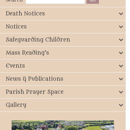
Death Notices
Notices
Safeguarding Children
Mass Reading's
Events
News & Publications
Parish Prayer Space
Gallery