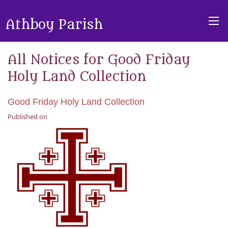
Athboy Parish
All Notices for Good Friday
Holy Land Collection
Good Friday Holy Land Collection
Published on