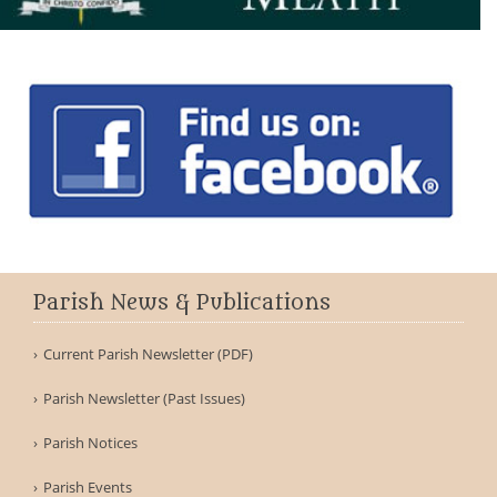
Parish News & Publications
Current Parish Newsletter (PDF)
Parish Newsletter (Past Issues)
Parish Notices
Parish Events