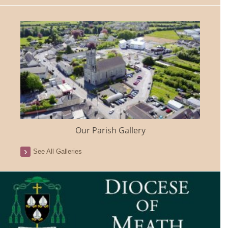
Our Parish Gallery
See All Galleries