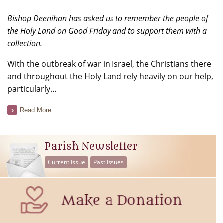
Bishop Deenihan has asked us to remember the people of
the Holy Land on Good Friday and to support them with a
collection.
With the outbreak of war in Israel, the Christians there
and throughout the Holy Land rely heavily on our help,
particularly…
Read More
Parish Newsletter
Current Issue
Past Issues