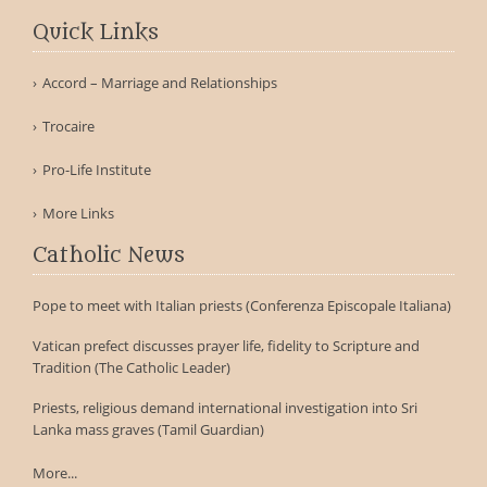
Quick Links
Accord – Marriage and Relationships
Trocaire
Pro-Life Institute
More Links
Catholic News
Pope to meet with Italian priests (Conferenza Episcopale Italiana)
Vatican prefect discusses prayer life, fidelity to Scripture and
Tradition (The Catholic Leader)
Priests, religious demand international investigation into Sri
Lanka mass graves (Tamil Guardian)
More...