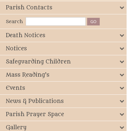
Parish Contacts
Search
Death Notices
Notices
Safeguarding Children
Mass Reading's
Events
News & Publications
Parish Prayer Space
Gallery