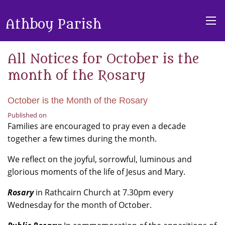
Athboy Parish
All Notices for October is the
month of the Rosary
October is the Month of the Rosary
Published on
Families are encouraged to pray even a decade
together a few times during the month.
We reflect on the joyful, sorrowful, luminous and
glorious moments of the life of Jesus and Mary.
Rosary
in Rathcairn Church at 7.30pm every
Wednesday for the month of October.