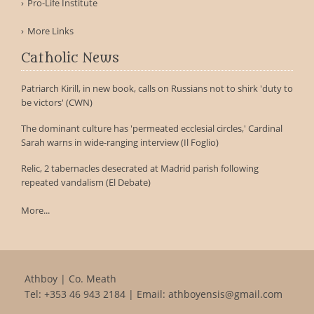
Pro-Life Institute
More Links
Catholic News
Patriarch Kirill, in new book, calls on Russians not to shirk 'duty to
be victors' (CWN)
The dominant culture has 'permeated ecclesial circles,' Cardinal
Sarah warns in wide-ranging interview (Il Foglio)
Relic, 2 tabernacles desecrated at Madrid parish following
repeated vandalism (El Debate)
More...
Athboy | Co. Meath
Tel:
+353 46 943 2184
| Email:
athboyensis@gmail.com