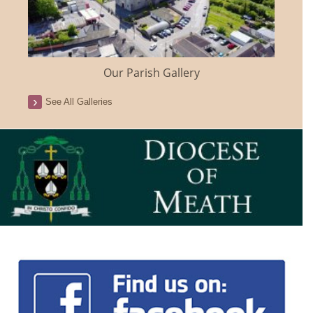
Our Parish Gallery
See All Galleries