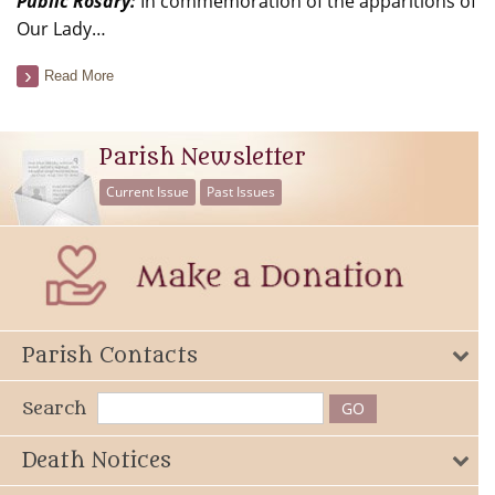
Public Rosary:
In commemoration of the apparitions of
Our Lady…
Read More
Parish Newsletter
Current Issue
Past Issues
Parish Contacts
Search
Death Notices