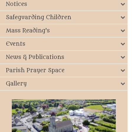
Notices
Safeguarding Children
Mass Reading's
Events
News & Publications
Parish Prayer Space
Gallery