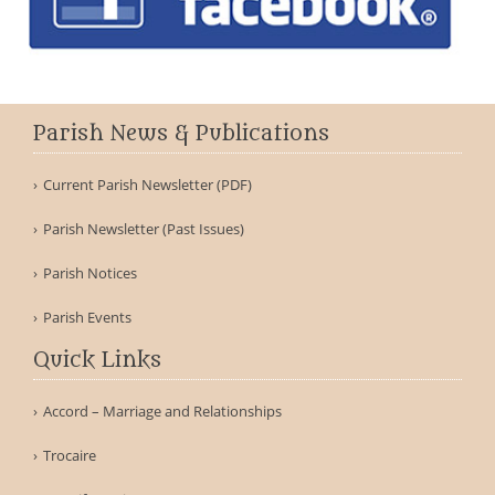
Parish News & Publications
Current Parish Newsletter (PDF)
Parish Newsletter (Past Issues)
Parish Notices
Parish Events
Quick Links
Accord – Marriage and Relationships
Trocaire