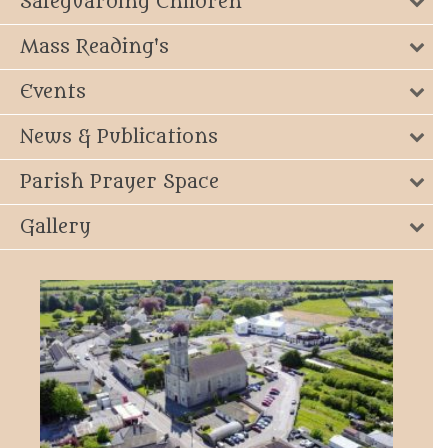
Safeguarding Children
Mass Reading's
Events
News & Publications
Parish Prayer Space
Gallery