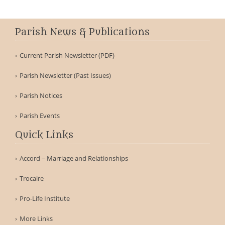
Parish News & Publications
Current Parish Newsletter (PDF)
Parish Newsletter (Past Issues)
Parish Notices
Parish Events
Quick Links
Accord – Marriage and Relationships
Trocaire
Pro-Life Institute
More Links