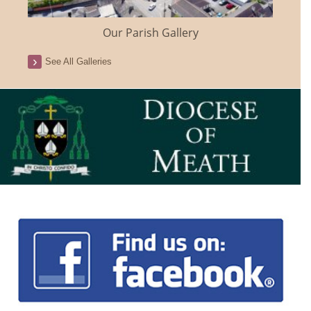
Our Parish Gallery
See All Galleries