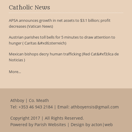
Catholic News
APSA announces growth in net assets to $3.1 billion; profit
decreases (Vatican News)
Austrian parishes toll bells for 5 minutes to draw attention to
hunger ( Caritas &#xd6;sterreich)
Mexican bishops decry human trafficking (Red Cat&#xf3;lica de
Noticias )
More...
Athboy | Co. Meath
Tel:
+353 46 943 2184
| Email:
athboyensis@gmail.com
Copyright 2017 | All Rights Reserved.
Powered by
Parish Websites
| Design by
acton|web