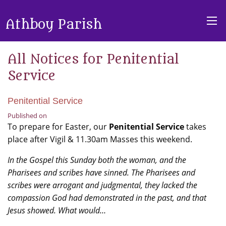
Athboy Parish
All Notices for Penitential
Service
Penitential Service
Published on
To prepare for Easter, our
Penitential Service
takes
place after Vigil & 11.30am Masses this weekend.
In the Gospel this Sunday both the woman, and the
Pharisees and scribes have sinned. The Pharisees and
scribes were arrogant and judgmental, they lacked the
compassion God had demonstrated in the past, and that
Jesus showed. What would…