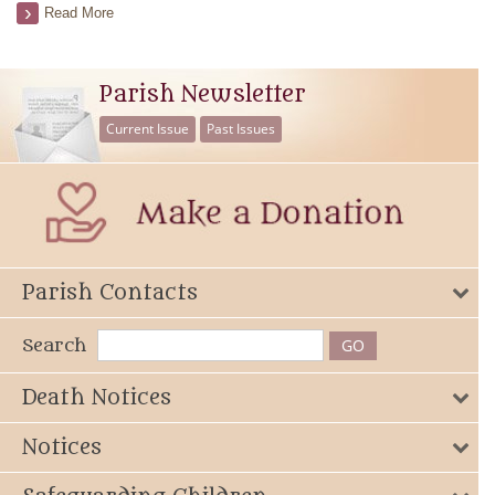
Read More
Parish Newsletter
Current Issue
Past Issues
Parish Contacts
Search
Death Notices
Notices