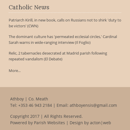
Catholic News
Patriarch Kirill, in new book, calls on Russians not to shirk 'duty to
be victors' (CWN)
The dominant culture has 'permeated ecclesial circles,' Cardinal
Sarah warns in wide-ranging interview (Il Foglio)
Relic, 2 tabernacles desecrated at Madrid parish following
repeated vandalism (El Debate)
More...
Athboy | Co. Meath
Tel:
+353 46 943 2184
| Email:
athboyensis@gmail.com
Copyright 2017 | All Rights Reserved.
Powered by
Parish Websites
| Design by
acton|web