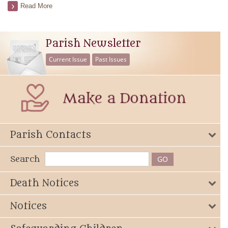
Read More
Parish Newsletter
Current Issue
Past Issues
Parish Contacts
Search
Death Notices
Notices