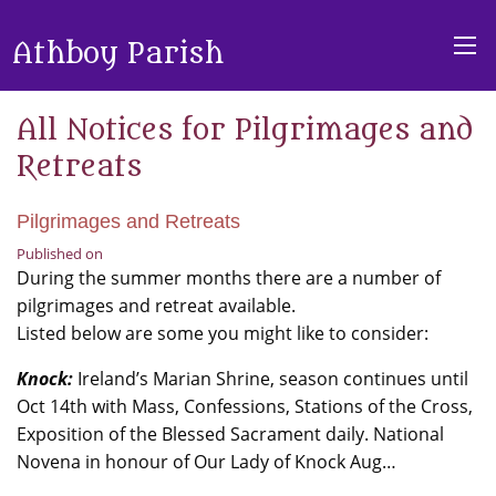
Athboy Parish
All Notices for Pilgrimages and
Retreats
Pilgrimages and Retreats
Published on
During the summer months there are a number of
pilgrimages and retreat available.
Listed below are some you might like to consider:
Knock:
Ireland’s Marian Shrine, season continues until
Oct 14th with Mass, Confessions, Stations of the Cross,
Exposition of the Blessed Sacrament daily. National
Novena in honour of Our Lady of Knock Aug…