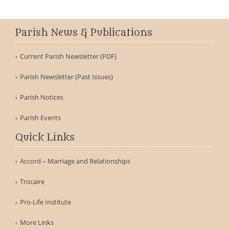
Parish News & Publications
Current Parish Newsletter (PDF)
Parish Newsletter (Past Issues)
Parish Notices
Parish Events
Quick Links
Accord – Marriage and Relationships
Trocaire
Pro-Life Institute
More Links