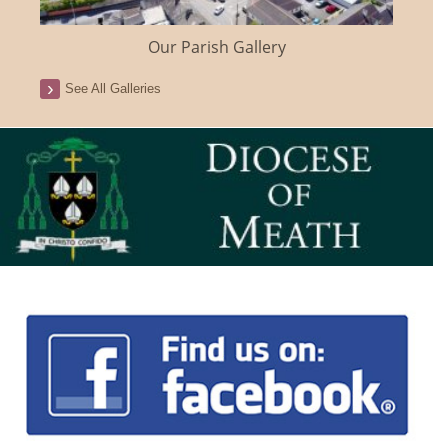
Our Parish Gallery
See All Galleries