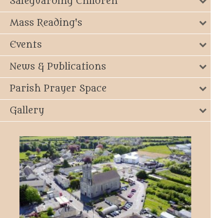
Safeguarding Children
Mass Reading's
Events
News & Publications
Parish Prayer Space
Gallery