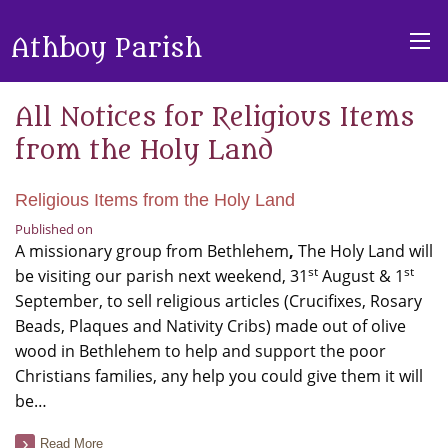
Athboy Parish
All Notices for Religious Items
from the Holy Land
Religious Items from the Holy Land
Published on
A missionary group from Bethlehem
,
The Holy Land will
st
st
be visiting our parish next weekend, 31
August & 1
September, to sell religious articles (Crucifixes, Rosary
Beads, Plaques and Nativity Cribs) made out of olive
wood in Bethlehem to help and support the poor
Christians families, any help you could give them it will
be…
Read More