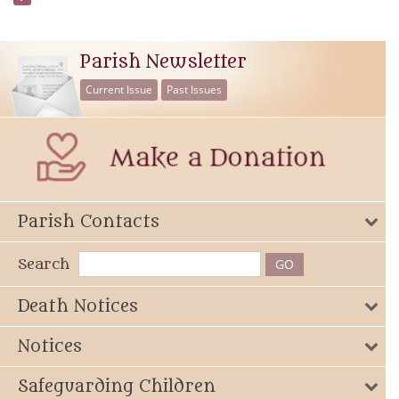
Parish Newsletter
Current Issue
Past Issues
Parish Contacts
Search
Death Notices
Notices
Safeguarding Children