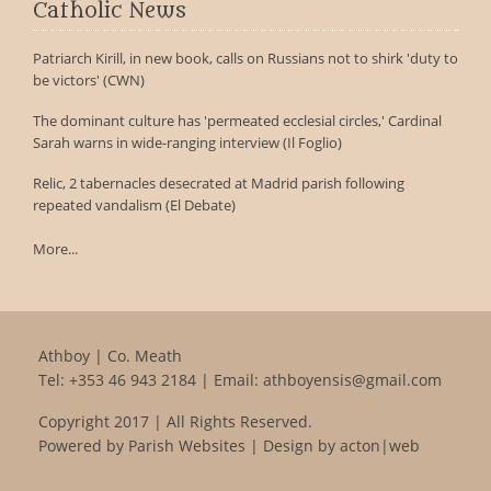
Catholic News
Patriarch Kirill, in new book, calls on Russians not to shirk 'duty to
be victors' (CWN)
The dominant culture has 'permeated ecclesial circles,' Cardinal
Sarah warns in wide-ranging interview (Il Foglio)
Relic, 2 tabernacles desecrated at Madrid parish following
repeated vandalism (El Debate)
More...
Athboy | Co. Meath
Tel:
+353 46 943 2184
| Email:
athboyensis@gmail.com
Copyright 2017 | All Rights Reserved.
Powered by
Parish Websites
| Design by
acton|web