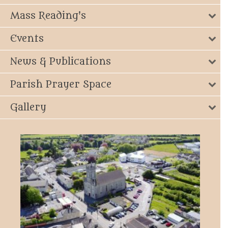
Mass Reading's
Events
News & Publications
Parish Prayer Space
Gallery