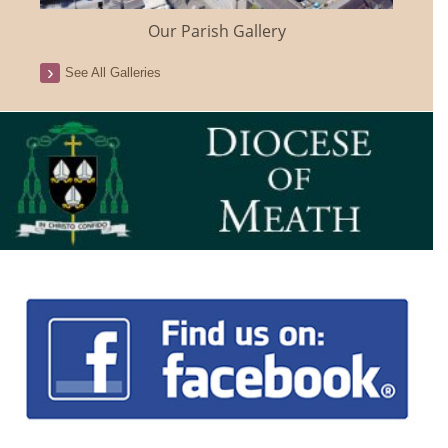
Our Parish Gallery
See All Galleries