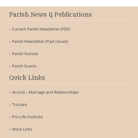
Parish News & Publications
Current Parish Newsletter (PDF)
Parish Newsletter (Past Issues)
Parish Notices
Parish Events
Quick Links
Accord – Marriage and Relationships
Trocaire
Pro-Life Institute
More Links