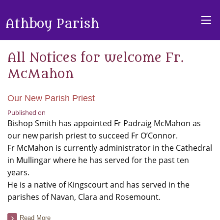
Athboy Parish
All Notices for welcome Fr.
McMahon
Our New Parish Priest
Published on
Bishop Smith has appointed Fr Padraig McMahon as
our new parish priest to succeed Fr O’Connor.
Fr McMahon is currently administrator in the Cathedral
in Mullingar where he has served for the past ten
years.
He is a native of Kingscourt and has served in the
parishes of Navan, Clara and Rosemount.
Read More