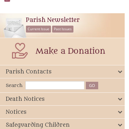
Parish Newsletter
Current Issue
Past Issues
Parish Contacts
Search
Death Notices
Notices
Safeguarding Children