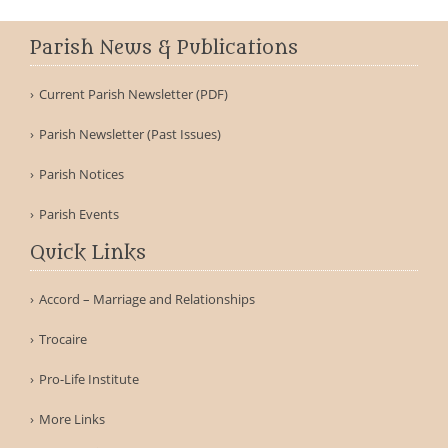
Parish News & Publications
Current Parish Newsletter (PDF)
Parish Newsletter (Past Issues)
Parish Notices
Parish Events
Quick Links
Accord – Marriage and Relationships
Trocaire
Pro-Life Institute
More Links