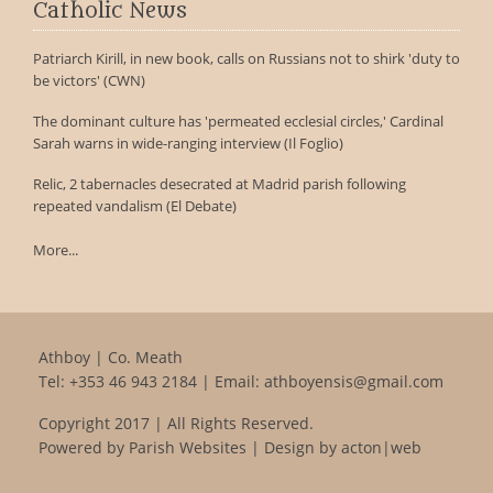
Catholic News
Patriarch Kirill, in new book, calls on Russians not to shirk 'duty to
be victors' (CWN)
The dominant culture has 'permeated ecclesial circles,' Cardinal
Sarah warns in wide-ranging interview (Il Foglio)
Relic, 2 tabernacles desecrated at Madrid parish following
repeated vandalism (El Debate)
More...
Athboy | Co. Meath
Tel:
+353 46 943 2184
| Email:
athboyensis@gmail.com
Copyright 2017 | All Rights Reserved.
Powered by
Parish Websites
| Design by
acton|web