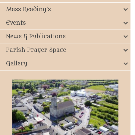
Mass Reading's
Events
News & Publications
Parish Prayer Space
Gallery