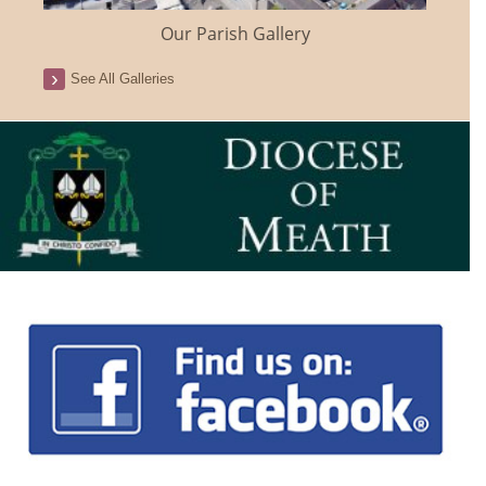
Our Parish Gallery
See All Galleries