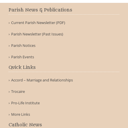
Parish News & Publications
Current Parish Newsletter (PDF)
Parish Newsletter (Past Issues)
Parish Notices
Parish Events
Quick Links
Accord – Marriage and Relationships
Trocaire
Pro-Life Institute
More Links
Catholic News