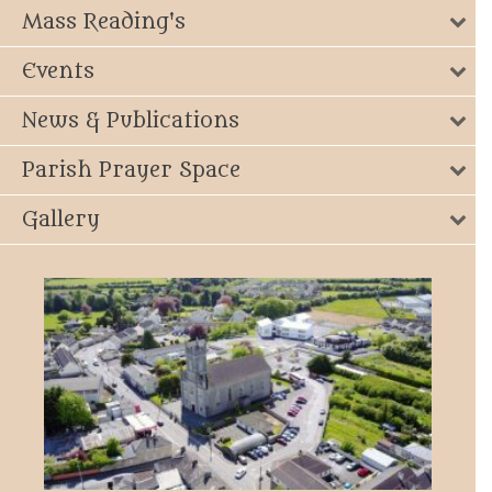
Mass Reading's
Events
News & Publications
Parish Prayer Space
Gallery