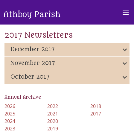
Athboy Parish
2017 Newsletters
December 2017
November 2017
October 2017
Annual Archive
2026
2022
2018
2025
2021
2017
2024
2020
2023
2019