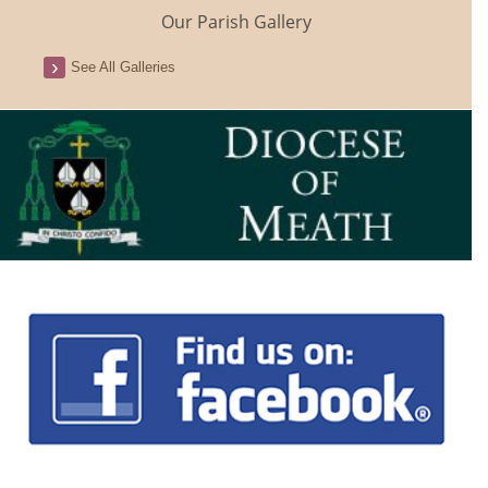
Our Parish Gallery
See All Galleries