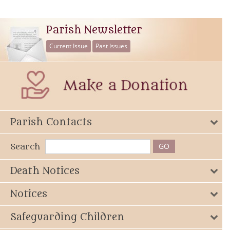
Parish Newsletter
Current Issue
Past Issues
Parish Contacts
Search
Death Notices
Notices
Safeguarding Children