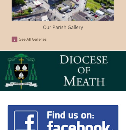
Our Parish Gallery
See All Galleries