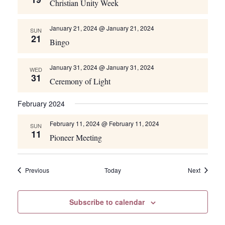
Christian Unity Week
January 21, 2024 @ January 21, 2024
SUN
21
Bingo
January 31, 2024 @ January 31, 2024
WED
31
Ceremony of Light
February 2024
February 11, 2024 @ February 11, 2024
SUN
11
Pioneer Meeting
Events
Events
Previous
Today
Next
Subscribe to calendar