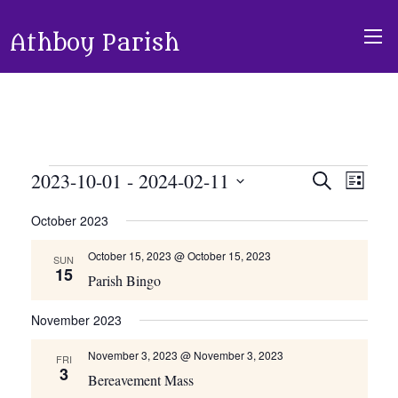
Athboy Parish
Events
2023-10-01
 - 
2024-02-11
Events
Event
Search
List
Views
Search
Select
October 2023
Navig
and
date.
Views
October 15, 2023 @ October 15, 2023
SUN
15
Navigati
Parish Bingo
November 2023
November 3, 2023 @ November 3, 2023
FRI
3
Bereavement Mass