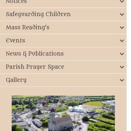
Notices
Safeguarding Children
Mass Reading's
Events
News & Publications
Parish Prayer Space
Gallery