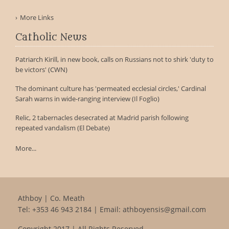
More Links
Catholic News
Patriarch Kirill, in new book, calls on Russians not to shirk 'duty to
be victors' (CWN)
The dominant culture has 'permeated ecclesial circles,' Cardinal
Sarah warns in wide-ranging interview (Il Foglio)
Relic, 2 tabernacles desecrated at Madrid parish following
repeated vandalism (El Debate)
More...
Athboy | Co. Meath
Tel:
+353 46 943 2184
| Email:
athboyensis@gmail.com
Copyright 2017 | All Rights Reserved.