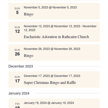
November 5, 2023 @ November 5, 2023
SUN
5
Bingo
November 12, 2023 @ November 12, 2023
-
November
SUN
12, 2023
12
Eucharistic Adoration in Rathcairn Church
November 26, 2023 @ November 26, 2023
SUN
26
Bingo
December 2023
December 17, 2023 @ December 17, 2023
SUN
17
Super Christmas Bingo and Raffle
January 2024
January 19, 2024 @ January 19, 2024
FRI
19