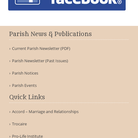
Parish News & Publications
Current Parish Newsletter (PDF)
Parish Newsletter (Past Issues)
Parish Notices
Parish Events
Quick Links
Accord – Marriage and Relationships
Trocaire
Pro-Life Institute