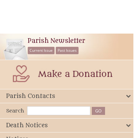
Parish Newsletter
Current Issue
Past Issues
Parish Contacts
Search
Death Notices