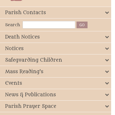
Parish Contacts
Search
Death Notices
Notices
Safeguarding Children
Mass Reading's
Events
News & Publications
Parish Prayer Space