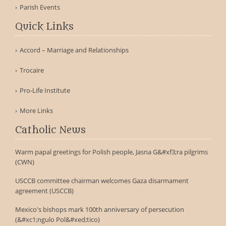
Parish Events
Quick Links
Accord – Marriage and Relationships
Trocaire
Pro-Life Institute
More Links
Catholic News
Warm papal greetings for Polish people, Jasna G&#xf3;ra pilgrims
(CWN)
USCCB committee chairman welcomes Gaza disarmament
agreement (USCCB)
Mexico's bishops mark 100th anniversary of persecution
(&#xc1;ngulo Pol&#xed;tico)