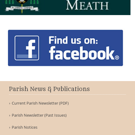
Parish News & Publications
Current Parish Newsletter (PDF)
Parish Newsletter (Past Issues)
Parish Notices