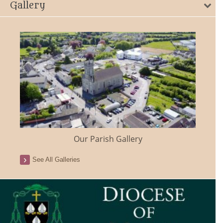
Gallery
Our Parish Gallery
See All Galleries