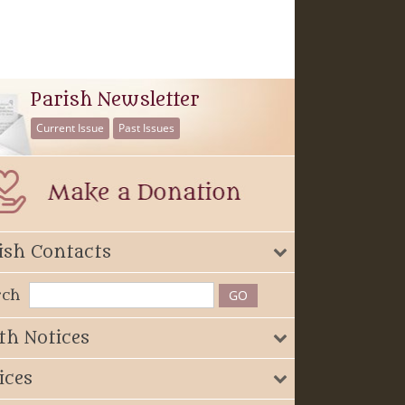
Parish Newsletter
Current Issue
Past Issues
ish Contacts
rch
th Notices
ices