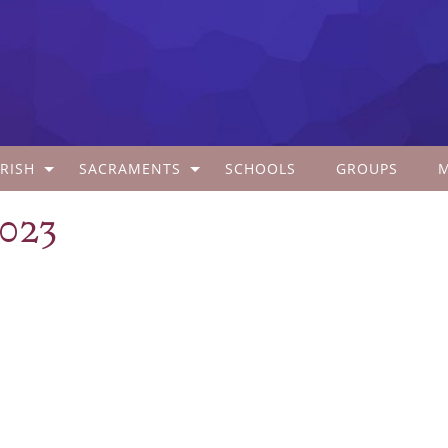
RISH
SACRAMENTS
SCHOOLS
GROUPS
2023