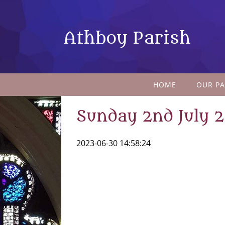
Athboy Parish
HOME
OUR PA
Sunday 2nd July 
2023-06-30 14:58:24