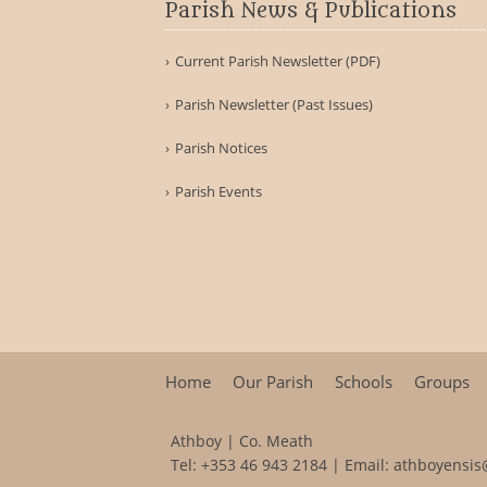
Parish News & Publications
Current Parish Newsletter (PDF)
Parish Newsletter (Past Issues)
Parish Notices
Parish Events
Home
Our Parish
Schools
Groups
Athboy | Co. Meath
Tel:
+353 46 943 2184
| Email:
athboyensis