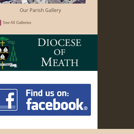
Our Parish Gallery
See All Galleries