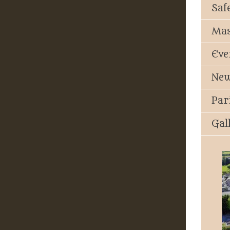
Saf
Mas
Eve
New
Par
Gal