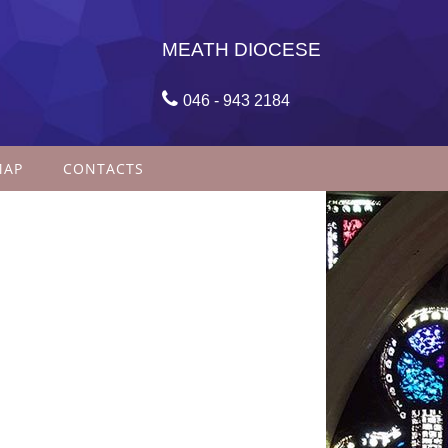
MEATH DIOCESE

046 - 943 2184
MAP
CONTACTS