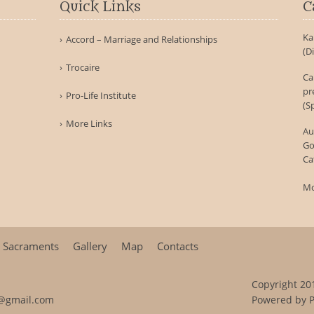
Quick Links
C
Ka
Accord – Marriage and Relationships
(D
Trocaire
Ca
pr
Pro-Life Institute
(S
More Links
Au
Go
Ca
Mo
Sacraments
Gallery
Map
Contacts
Copyright 201
@gmail.com
Powered by