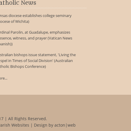
atholic News
nsas diocese establishes college seminary
iocese of Wichita)
rdinal Parolin, at Guadalupe, emphasizes
esence, witness, and prayer (Vatican News
panish))
stralian bishops issue statement, 'Living the
spel in Times of Social Division' (Australian
tholic Bishops Conference)
re...
7 | All Rights Reserved.
Parish Websites
| Design by
acton|web