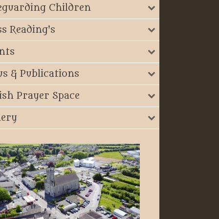
eguarding Children
s Reading's
nts
s & Publications
ish Prayer Space
lery