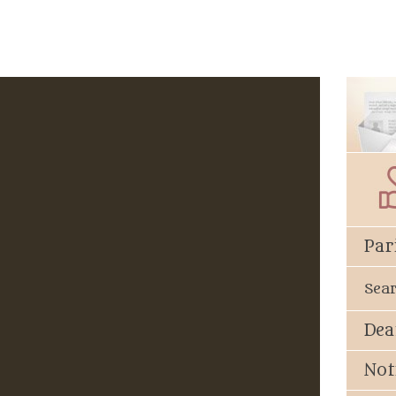
Par
Sea
Dea
Not