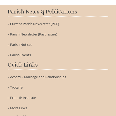
Parish News & Publications
Current Parish Newsletter (PDF)
Parish Newsletter (Past Issues)
Parish Notices
Parish Events
Quick Links
Accord – Marriage and Relationships
Trocaire
Pro-Life Institute
More Links