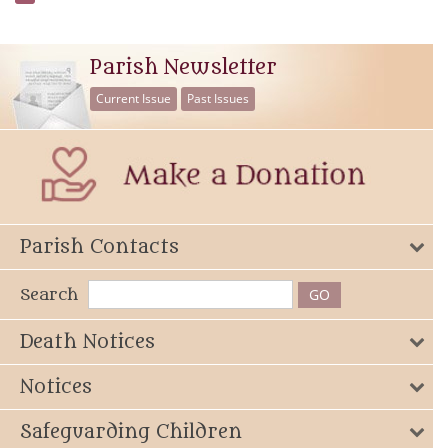
Parish Newsletter
Current Issue
Past Issues
Parish Contacts
Search
Death Notices
Notices
Safeguarding Children