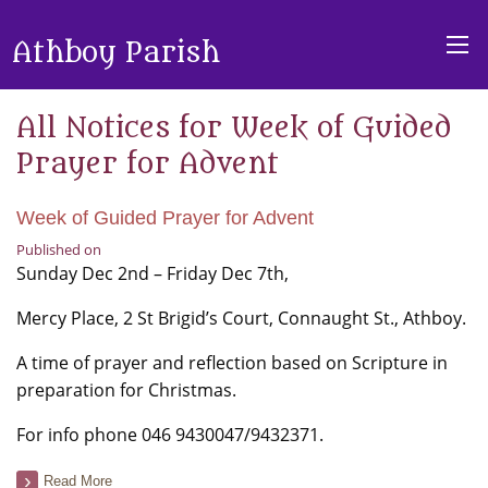
Athboy Parish
All Notices for Week of Guided
Prayer for Advent
Week of Guided Prayer for Advent
Published on
Sunday Dec 2nd – Friday Dec 7th,
Mercy Place, 2 St Brigid’s Court, Connaught St., Athboy.
A time of prayer and reflection based on Scripture in
preparation for Christmas.
For info phone 046 9430047/9432371.
Read More