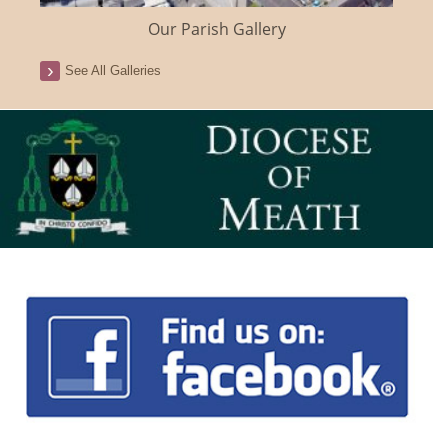
Our Parish Gallery
See All Galleries