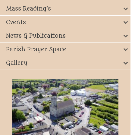
Mass Reading's
Events
News & Publications
Parish Prayer Space
Gallery