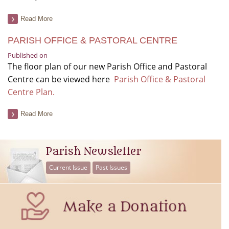
Read More
PARISH OFFICE & PASTORAL CENTRE
Published on
The floor plan of our new Parish Office and Pastoral
Centre can be viewed here
Parish Office & Pastoral
Centre Plan.
Read More
Parish Newsletter
Current Issue
Past Issues