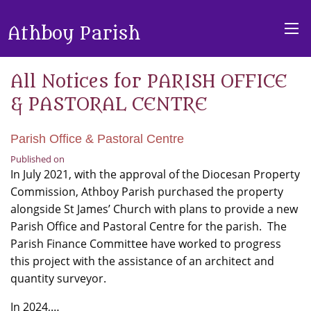
Athboy Parish
All Notices for PARISH OFFICE
& PASTORAL CENTRE
Parish Office & Pastoral Centre
Published on
In July 2021, with the approval of the Diocesan Property
Commission, Athboy Parish purchased the property
alongside St James’ Church with plans to provide a new
Parish Office and Pastoral Centre for the parish. The
Parish Finance Committee have worked to progress
this project with the assistance of an architect and
quantity surveyor.
In 2024,…