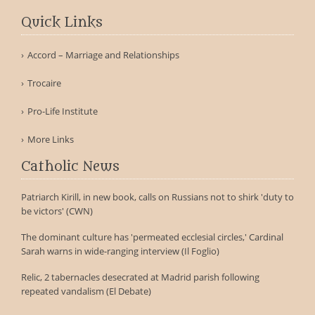
Quick Links
Accord – Marriage and Relationships
Trocaire
Pro-Life Institute
More Links
Catholic News
Patriarch Kirill, in new book, calls on Russians not to shirk 'duty to
be victors' (CWN)
The dominant culture has 'permeated ecclesial circles,' Cardinal
Sarah warns in wide-ranging interview (Il Foglio)
Relic, 2 tabernacles desecrated at Madrid parish following
repeated vandalism (El Debate)