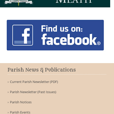
Parish News & Publications
Current Parish Newsletter (PDF)
Parish Newsletter (Past Issues)
Parish Notices
Parish Events