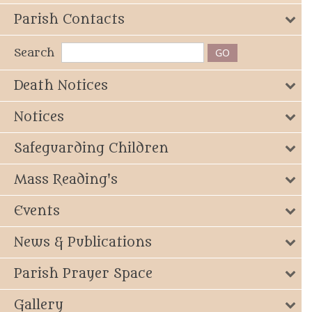
Parish Contacts
Search
Death Notices
Notices
Safeguarding Children
Mass Reading's
Events
News & Publications
Parish Prayer Space
Gallery