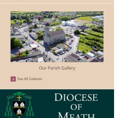
Our Parish Gallery
See All Galleries